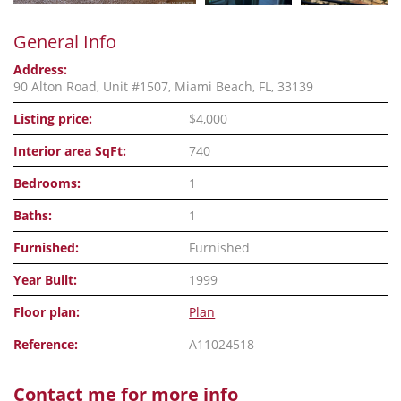
General Info
Address:
90 Alton Road, Unit #1507, Miami Beach, FL, 33139
Listing price:
$4,000
Interior area SqFt:
740
Bedrooms:
1
Baths:
1
Furnished:
Furnished
Year Built:
1999
Floor plan:
Plan
Reference:
A11024518
Contact me for more info