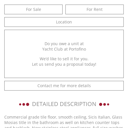
For Sale
For Rent
Location
Do you owe a unit at
Yacht Club at Portofino
We’d like to sell it for you.
Let us send you a proposal today!
Contact me for more details
DETAILED DESCRIPTION
Commercial grade tile floor, smooth ceiling, Sicis Italian, Glass
Mosias title in the bathroom as well on kitchen counter tops
and backlash. New stainless steel appliances, full size washer