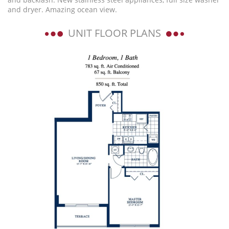
and dryer. Amazing ocean view.
UNIT FLOOR PLANS