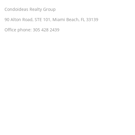
Condoideas Realty Group
90 Alton Road, STE 101, Miami Beach, FL 33139
Office phone: 305 428 2439