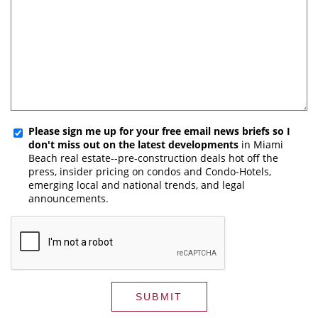
Please sign me up for your free email news briefs so I
don't miss out on the latest developments
in Miami
Beach real estate--pre-construction deals hot off the
press, insider pricing on condos and Condo-Hotels,
emerging local and national trends, and legal
announcements.