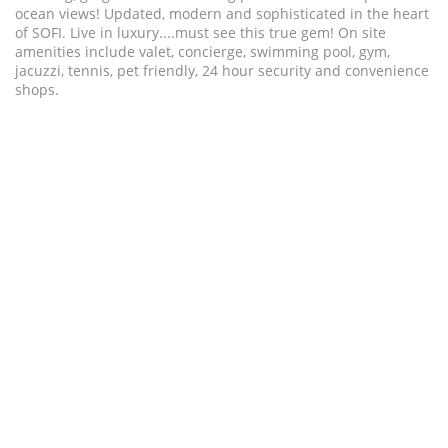
ocean views! Updated, modern and sophisticated in the heart
of SOFI. Live in luxury....must see this true gem! On site
amenities include valet, concierge, swimming pool, gym,
jacuzzi, tennis, pet friendly, 24 hour security and convenience
shops.