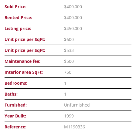
Sold Price:
$400,000
Rented Price:
$400,000
Listing price:
$450,000
Unit price per SqFt:
$600
Unit price per SqFt:
$533
Maintenance fee:
$500
Interior area SqFt:
750
Bedrooms:
1
Baths:
1
Furnished:
Unfurnished
Year Built:
1999
Reference:
M1190336