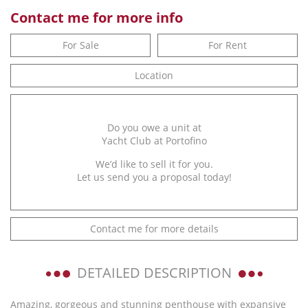
Contact me for more info
For Sale
For Rent
Location
Do you owe a unit at
Yacht Club at Portofino
We’d like to sell it for you.
Let us send you a proposal today!
Contact me for more details
DETAILED DESCRIPTION
Amazing, gorgeous and stunning penthouse with expansive