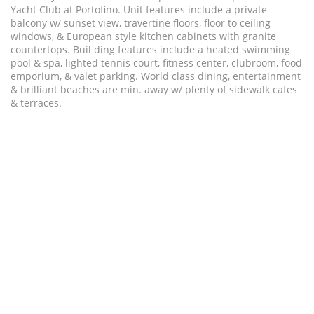
Yacht Club at Portofino. Unit features include a private
balcony w/ sunset view, travertine floors, floor to ceiling
windows, & European style kitchen cabinets with granite
countertops. Buil ding features include a heated swimming
pool & spa, lighted tennis court, fitness center, clubroom, food
emporium, & valet parking. World class dining, entertainment
& brilliant beaches are min. away w/ plenty of sidewalk cafes
& terraces.