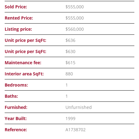
Sold Price:
$555,000
Rented Price:
$555,000
Listing price:
$560,000
Unit price per SqFt:
$636
Unit price per SqFt:
$630
Maintenance fee:
$615
Interior area SqFt:
880
Bedrooms:
1
Baths:
1
Furnished:
Unfurnished
Year Built:
1999
Reference:
A1738702