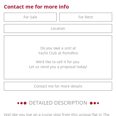
Contact me for more info
For Sale
For Rent
Location
Do you owe a unit at
Yacht Club at Portofino
We’d like to sell it for you.
Let us send you a proposal today!
Contact me for more details
DETAILED DESCRIPTION
Feel like you live on a cruise ship from this unique flat in The