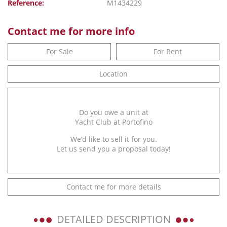
Reference:
M1434229
Contact me for more info
For Sale
For Rent
Location
Do you owe a unit at
Yacht Club at Portofino
We’d like to sell it for you.
Let us send you a proposal today!
Contact me for more details
DETAILED DESCRIPTION