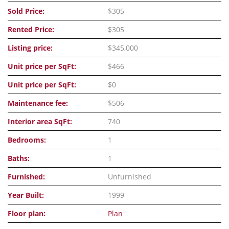
Sold Price:
$305
Rented Price:
$305
Listing price:
$345,000
Unit price per SqFt:
$466
Unit price per SqFt:
$0
Maintenance fee:
$506
Interior area SqFt:
740
Bedrooms:
1
Baths:
1
Furnished:
Unfurnished
Year Built:
1999
Floor plan:
Plan