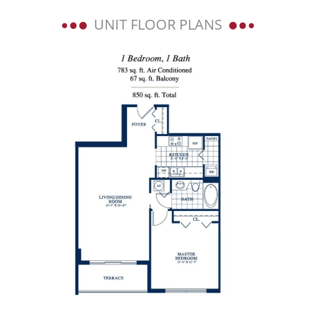
UNIT FLOOR PLANS