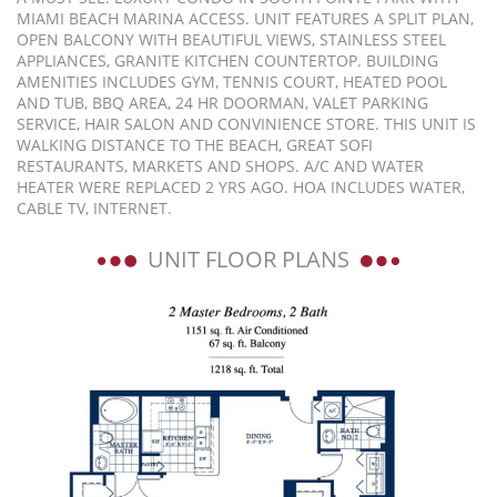
MIAMI BEACH MARINA ACCESS. UNIT FEATURES A SPLIT PLAN,
OPEN BALCONY WITH BEAUTIFUL VIEWS, STAINLESS STEEL
APPLIANCES, GRANITE KITCHEN COUNTERTOP. BUILDING
AMENITIES INCLUDES GYM, TENNIS COURT, HEATED POOL
AND TUB, BBQ AREA, 24 HR DOORMAN, VALET PARKING
SERVICE, HAIR SALON AND CONVINIENCE STORE. THIS UNIT IS
WALKING DISTANCE TO THE BEACH, GREAT SOFI
RESTAURANTS, MARKETS AND SHOPS. A/C AND WATER
HEATER WERE REPLACED 2 YRS AGO. HOA INCLUDES WATER,
CABLE TV, INTERNET.
UNIT FLOOR PLANS