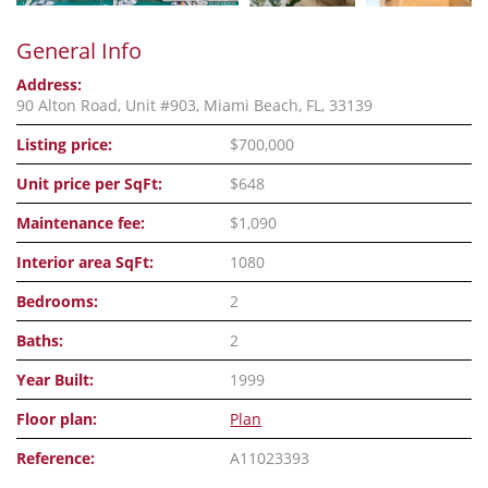
General Info
Address:
90 Alton Road, Unit #903, Miami Beach, FL, 33139
Listing price:
$700,000
Unit price per SqFt:
$648
Maintenance fee:
$1,090
Interior area SqFt:
1080
Bedrooms:
2
Baths:
2
Year Built:
1999
Floor plan:
Plan
Reference:
A11023393