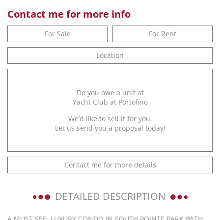
Contact me for more info
For Sale
For Rent
Location
Do you owe a unit at
Yacht Club at Portofino
We’d like to sell it for you.
Let us send you a proposal today!
Contact me for more details
DETAILED DESCRIPTION
A MUST SEE. LUXURY CONDO IN SOUTH POINTE PARK WITH