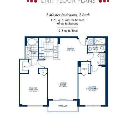
UNIT FLOOR PLANS