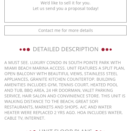
We’d like to sell it for you.
Let us send you a proposal today!
Contact me for more details
DETAILED DESCRIPTION
A MUST SEE. LUXURY CONDO IN SOUTH POINTE PARK WITH
MIAMI BEACH MARINA ACCESS. UNIT FEATURES A SPLIT PLAN,
OPEN BALCONY WITH BEAUTIFUL VIEWS, STAINLESS STEEL
APPLIANCES, GRANITE KITCHEN COUNTERTOP. BUILDING
AMENITIES INCLUDES GYM, TENNIS COURT, HEATED POOL
AND TUB, BBQ AREA, 24 HR DOORMAN, VALET PARKING
SERVICE, HAIR SALON AND CONVINIENCE STORE. THIS UNIT IS
WALKING DISTANCE TO THE BEACH, GREAT SOFI
RESTAURANTS, MARKETS AND SHOPS. A/C AND WATER
HEATER WERE REPLACED 2 YRS AGO. HOA INCLUDES WATER,
CABLE TV, INTERNET.