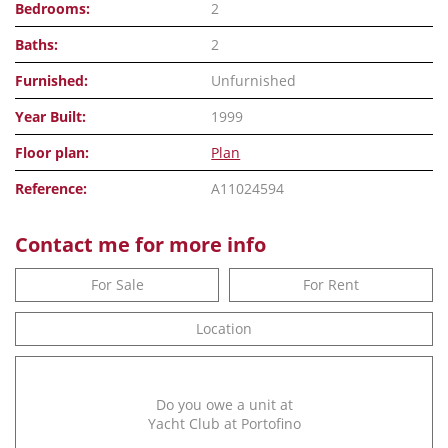
Bedrooms:
2
Baths:
2
Furnished:
Unfurnished
Year Built:
1999
Floor plan:
Plan
Reference:
A11024594
Contact me for more info
For Sale
For Rent
Location
Do you owe a unit at
Yacht Club at Portofino