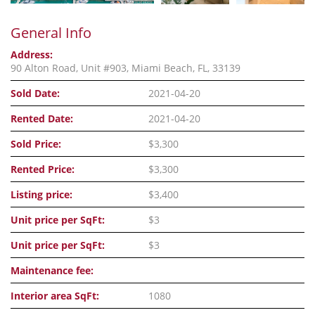
General Info
Address:
90 Alton Road, Unit #903, Miami Beach, FL, 33139
Sold Date:
2021-04-20
Rented Date:
2021-04-20
Sold Price:
$3,300
Rented Price:
$3,300
Listing price:
$3,400
Unit price per SqFt:
$3
Unit price per SqFt:
$3
Maintenance fee:
Interior area SqFt:
1080