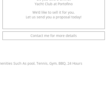
Yacht Club at Portofino
We’d like to sell it for you.
Let us send you a proposal today!
Contact me for more details
menities Such As pool, Tennis, Gym, BBQ, 24 Hours