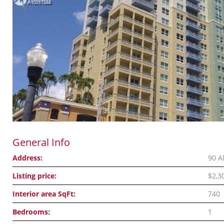
General Info
Address:
90 A
Listing price:
$2,3
Interior area SqFt:
740
Bedrooms:
1