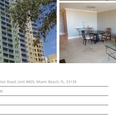
lton Road, Unit #805, Miami Beach, FL, 33139
00