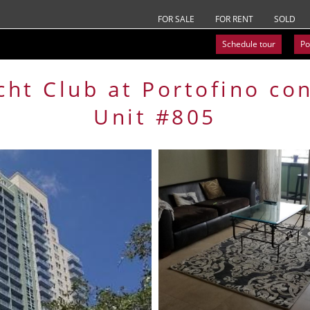
FOR SALE
FOR RENT
SOLD
Schedule tour
Po
cht Club at Portofino
co
Unit #805