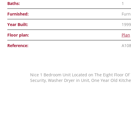
Baths:
1
Furnished:
Furn
Year Built:
1999
Floor plan:
Plan
Reference:
A10
Nice 1 Bedroom Unit Located on The Eight Floor Of
Security, Washer Dryer in Unit, One Year Old Kitche