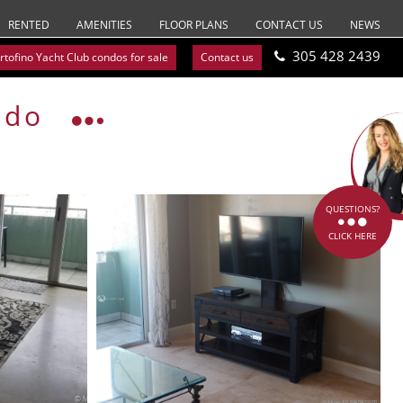
RENTED
AMENITIES
FLOOR PLANS
CONTACT US
NEWS
305 428 2439
rtofino Yacht Club condos for sale
Contact us
ndo
QUESTIONS?
CLICK HERE