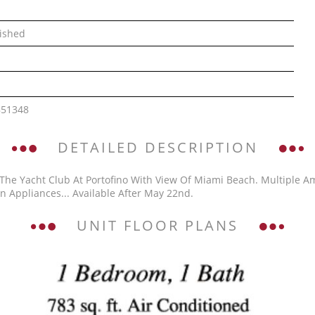
ished
851348
DETAILED DESCRIPTION
 The Yacht Club At Portofino With View Of Miami Beach. Multiple A
n Appliances... Available After May 22nd.
UNIT FLOOR PLANS