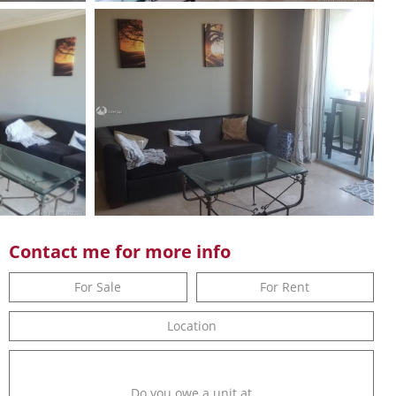
Contact me for more info
For Sale
For Rent
Location
Do you owe a unit at