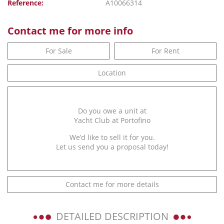
Reference:
A10066314
Contact me for more info
For Sale
For Rent
Location
Do you owe a unit at
Yacht Club at Portofino
We’d like to sell it for you.
Let us send you a proposal today!
Contact me for more details
DETAILED DESCRIPTION