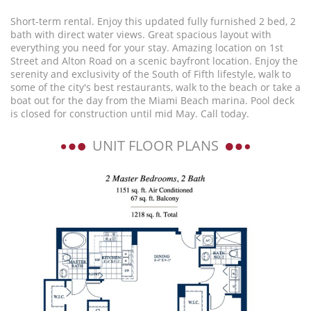
Short-term rental. Enjoy this updated fully furnished 2 bed, 2
bath with direct water views. Great spacious layout with
everything you need for your stay. Amazing location on 1st
Street and Alton Road on a scenic bayfront location. Enjoy the
serenity and exclusivity of the South of Fifth lifestyle, walk to
some of the city's best restaurants, walk to the beach or take a
boat out for the day from the Miami Beach marina. Pool deck
is closed for construction until mid May. Call today.
UNIT FLOOR PLANS