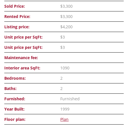
Sold Price:
$3,300
Rented Price:
$3,300
Listing price:
$4,200
Unit price per SqFt:
$3
Unit price per SqFt:
$3
Maintenance fee:
Interior area SqFt:
1090
Bedrooms:
2
Baths:
2
Furnished:
Furnished
Year Built:
1999
Floor plan:
Plan