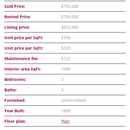
Sold Price:
$795,000
Rented Price:
$795,000
Listing price:
$825,000
Unit price per SqFt:
$756
Unit price per SqFt:
$729
Maintenance fee:
$725
Interior area SqFt:
1090
Bedrooms:
2
Baths:
2
Furnished:
Unfurnished
Year Built:
1999
Floor plan:
Plan