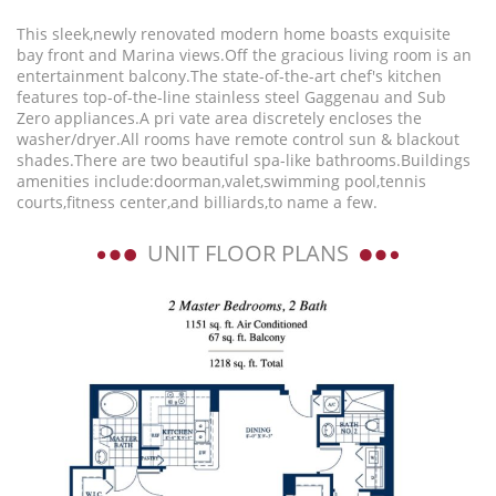
This sleek,newly renovated modern home boasts exquisite
bay front and Marina views.Off the gracious living room is an
entertainment balcony.The state-of-the-art chef's kitchen
features top-of-the-line stainless steel Gaggenau and Sub
Zero appliances.A pri vate area discretely encloses the
washer/dryer.All rooms have remote control sun & blackout
shades.There are two beautiful spa-like bathrooms.Buildings
amenities include:doorman,valet,swimming pool,tennis
courts,fitness center,and billiards,to name a few.
UNIT FLOOR PLANS