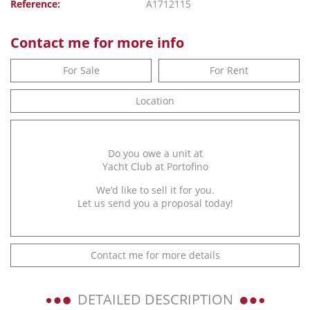
Reference:
A1712115
Contact me for more info
For Sale
For Rent
Location
Do you owe a unit at
Yacht Club at Portofino
We’d like to sell it for you.
Let us send you a proposal today!
Contact me for more details
DETAILED DESCRIPTION