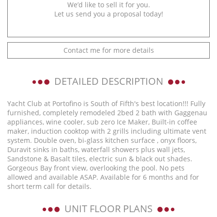
We’d like to sell it for you.
Let us send you a proposal today!
Contact me for more details
DETAILED DESCRIPTION
Yacht Club at Portofino is South of Fifth's best location!!! Fully
furnished, completely remodeled 2bed 2 bath with Gaggenau
appliances, wine cooler, sub zero Ice Maker, Built-in coffee
maker, induction cooktop with 2 grills including ultimate vent
system. Double oven, bi-glass kitchen surface , onyx floors,
Duravit sinks in baths, waterfall showers plus wall jets,
Sandstone & Basalt tiles, electric sun & black out shades.
Gorgeous Bay front view, overlooking the pool. No pets
allowed and available ASAP. Available for 6 months and for
short term call for details.
UNIT FLOOR PLANS