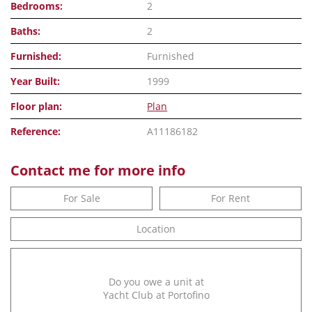
Bedrooms:
2
Baths:
2
Furnished:
Furnished
Year Built:
1999
Floor plan:
Plan
Reference:
A11186182
Contact me for more info
For Sale
For Rent
Location
Do you owe a unit at
Yacht Club at Portofino