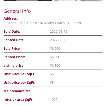
General Info
Address:
90 Alton Road, Unit #704, Miami Beach, FL, 33139
Sold Date:
2022-09-15
Rented Date:
2022-09-15
Sold Price:
$6,000
Rented Price:
$6,000
Listing price:
$6,500
Unit price per SqFt:
$5
Unit price per SqFt:
$5
Maintenance fee:
Interior area SqFt:
1090