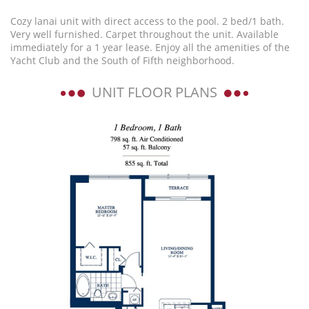
Cozy lanai unit with direct access to the pool. 2 bed/1 bath.
Very well furnished. Carpet throughout the unit. Available
immediately for a 1 year lease. Enjoy all the amenities of the
Yacht Club and the South of Fifth neighborhood.
UNIT FLOOR PLANS