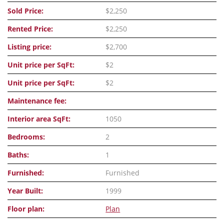
Sold Price:
$2,250
Rented Price:
$2,250
Listing price:
$2,700
Unit price per SqFt:
$2
Unit price per SqFt:
$2
Maintenance fee:
Interior area SqFt:
1050
Bedrooms:
2
Baths:
1
Furnished:
Furnished
Year Built:
1999
Floor plan:
Plan