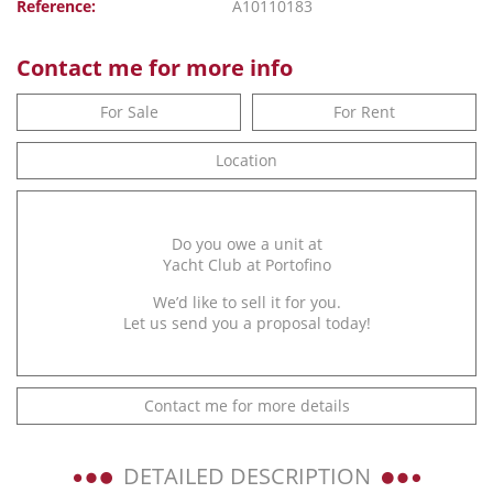
Reference:
A10110183
Contact me for more info
For Sale
For Rent
Location
Do you owe a unit at
Yacht Club at Portofino
We’d like to sell it for you.
Let us send you a proposal today!
Contact me for more details
DETAILED DESCRIPTION