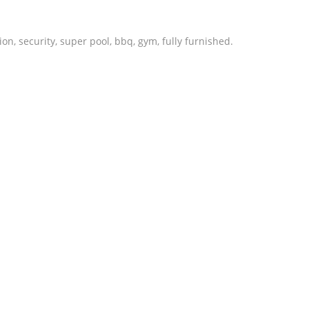
n, security, super pool, bbq, gym, fully furnished.