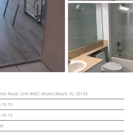
lton Road, Unit #607, Miami Beach, FL, 33139
-10-15
-10-15
00