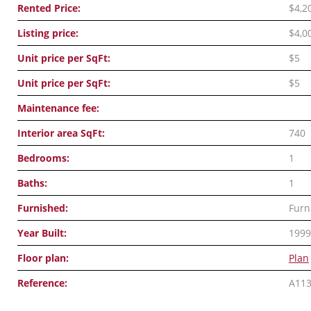
Rented Price:
$4,2
Listing price:
$4,0
Unit price per SqFt:
$5
Unit price per SqFt:
$5
Maintenance fee:
Interior area SqFt:
740
Bedrooms:
1
Baths:
1
Furnished:
Furn
Year Built:
1999
Floor plan:
Plan
Reference:
A11