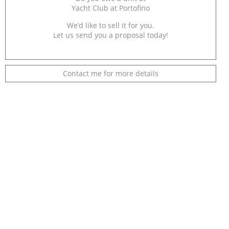
Yacht Club at Portofino
We’d like to sell it for you.
Let us send you a proposal today!
Contact me for more details