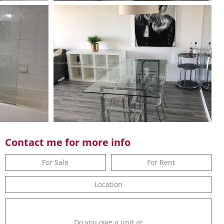
Contact me for more info
For Sale
For Rent
Location
Do you owe a unit at