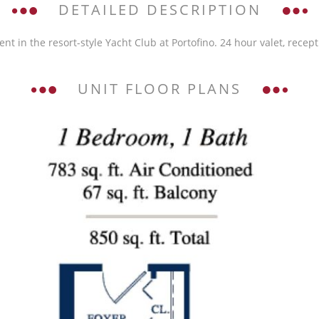
DETAILED DESCRIPTION
 the resort-style Yacht Club at Portofino. 24 hour valet, receptio
UNIT FLOOR PLANS