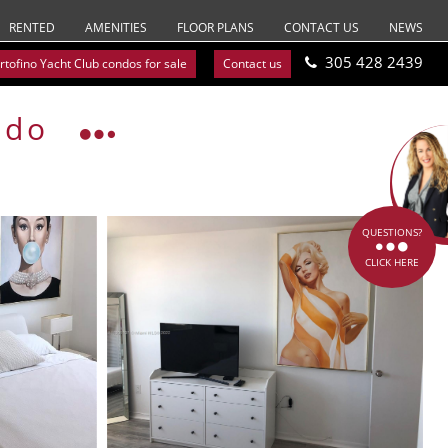
RENTED
AMENITIES
FLOOR PLANS
CONTACT US
NEWS
305 428 2439
rtofino Yacht Club condos for sale
Contact us
ndo
QUESTIONS?
CLICK HERE