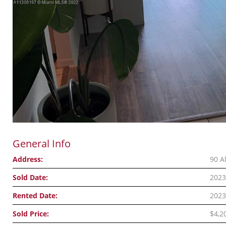
General Info
Address:
90 A
Sold Date:
2023
Rented Date:
2023
Sold Price:
$4,2