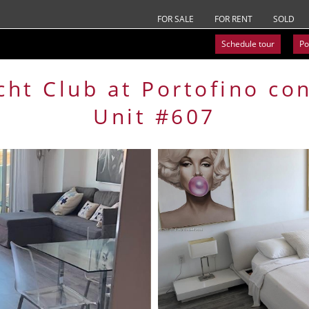
FOR SALE
FOR RENT
SOLD
Schedule tour
Po
cht Club at Portofino
co
Unit #607