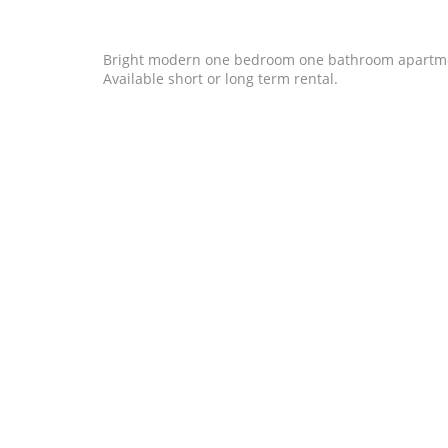
Bright modern one bedroom one bathroom apartment in
Available short or long term rental.