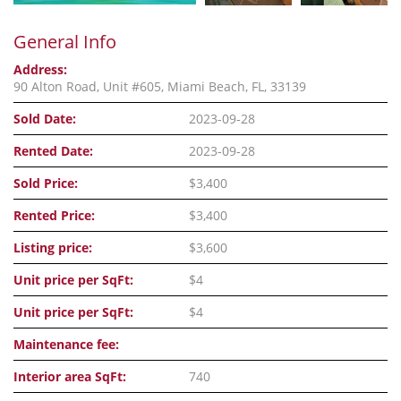
General Info
Address:
90 Alton Road, Unit #605, Miami Beach, FL, 33139
Sold Date:
2023-09-28
Rented Date:
2023-09-28
Sold Price:
$3,400
Rented Price:
$3,400
Listing price:
$3,600
Unit price per SqFt:
$4
Unit price per SqFt:
$4
Maintenance fee:
Interior area SqFt:
740