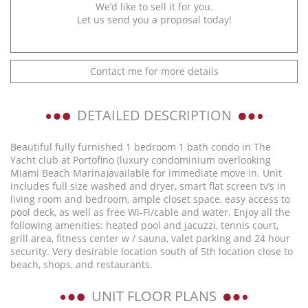
We’d like to sell it for you.
Let us send you a proposal today!
Contact me for more details
DETAILED DESCRIPTION
Beautiful fully furnished 1 bedroom 1 bath condo in The
Yacht club at Portofino (luxury condominium overlooking
Miami Beach Marina)available for immediate move in. Unit
includes full size washed and dryer, smart flat screen tv’s in
living room and bedroom, ample closet space, easy access to
pool deck, as well as free Wi-Fi/cable and water. Enjoy all the
following amenities: heated pool and jacuzzi, tennis court,
grill area, fitness center w / sauna, valet parking and 24 hour
security. Very desirable location south of 5th location close to
beach, shops, and restaurants.
UNIT FLOOR PLANS