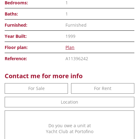
Bedrooms:
1
Baths:
1
Furnished:
Furnished
Year Built:
1999
Floor plan:
Plan
Reference:
A11396242
Contact me for more info
For Sale
For Rent
Location
Do you owe a unit at
Yacht Club at Portofino