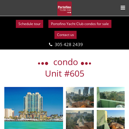
Schedule tour
Portofino Yacht Club condos for sale
Contact us
305 428 2439
Skip
to
condo
content
Unit #605