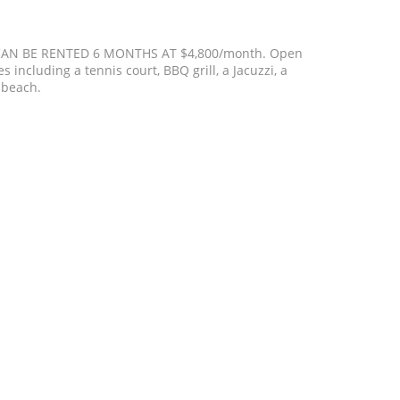
CAN BE RENTED 6 MONTHS AT $4,800/month. Open
 including a tennis court, BBQ grill, a Jacuzzi, a
 beach.