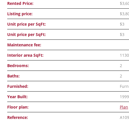
Rented Price:
$3,6
Listing price:
$3,8
Unit price per SqFt:
$3
Unit price per SqFt:
$3
Maintenance fee:
Interior area SqFt:
1130
Bedrooms:
2
Baths:
2
Furnished:
Furn
Year Built:
1999
Floor plan:
Plan
Reference:
A10