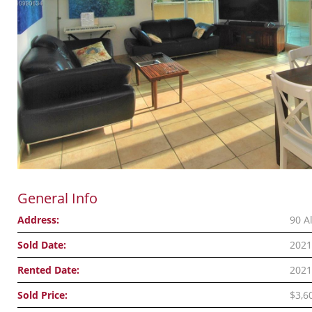
General Info
Address:
90 A
Sold Date:
2021
Rented Date:
2021
Sold Price:
$3,6