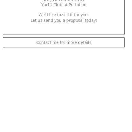
Yacht Club at Portofino
We’d like to sell it for you.
Let us send you a proposal today!
Contact me for more details