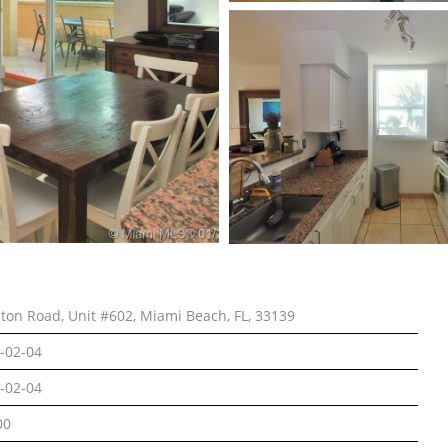
lton Road, Unit #602, Miami Beach, FL, 33139
-02-04
-02-04
00