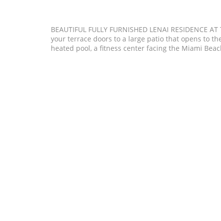
BEAUTIFUL FULLY FURNISHED LENAI RESIDENCE AT
your terrace doors to a large patio that opens to the
heated pool, a fitness center facing the Miami Bea