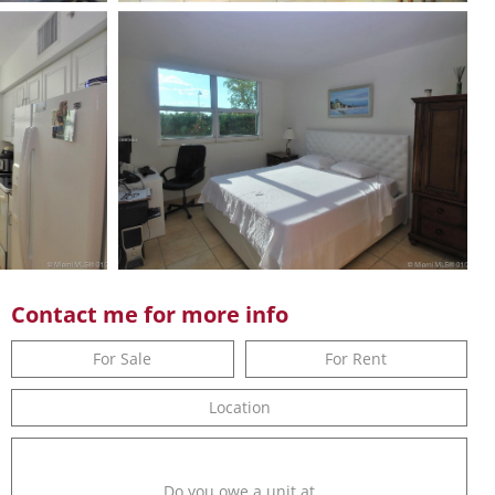
Contact me for more info
For Sale
For Rent
Location
Do you owe a unit at