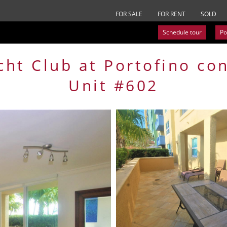
FOR SALE
FOR RENT
SOLD
Schedule tour
Po
cht Club at Portofino
co
Unit #602