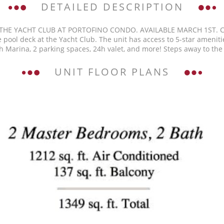
DETAILED DESCRIPTION
 THE YACHT CLUB AT PORTOFINO CONDO. AVAILABLE MARCH 1ST. 
 pool deck at the Yacht Club. The unit has access to 5-star amenities
ch Marina, 2 parking spaces, 24h valet, and more! Steps away to the
UNIT FLOOR PLANS