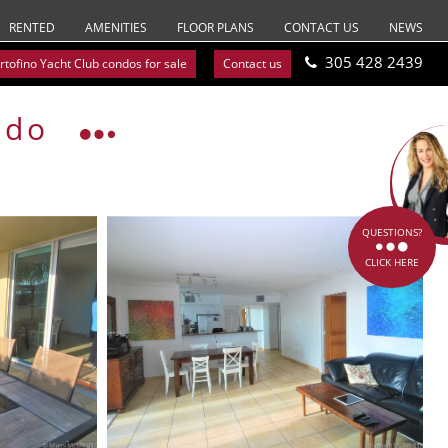
RENTED
AMENITIES
FLOOR PLANS
CONTACT US
NEWS
305 428 2439
rtofino Yacht Club condos for sale
Contact us
ndo
QUESTIONS?
CLICK HERE