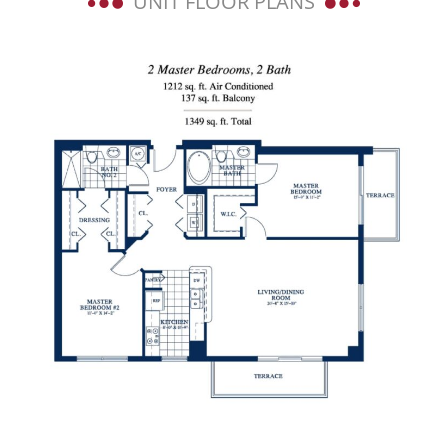
UNIT FLOOR PLANS