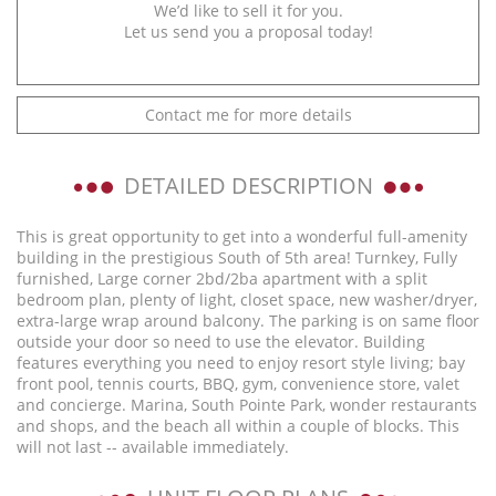
We’d like to sell it for you.
Let us send you a proposal today!
Contact me for more details
DETAILED DESCRIPTION
This is great opportunity to get into a wonderful full-amenity
building in the prestigious South of 5th area! Turnkey, Fully
furnished, Large corner 2bd/2ba apartment with a split
bedroom plan, plenty of light, closet space, new washer/dryer,
extra-large wrap around balcony. The parking is on same floor
outside your door so need to use the elevator. Building
features everything you need to enjoy resort style living; bay
front pool, tennis courts, BBQ, gym, convenience store, valet
and concierge. Marina, South Pointe Park, wonder restaurants
and shops, and the beach all within a couple of blocks. This
will not last -- available immediately.