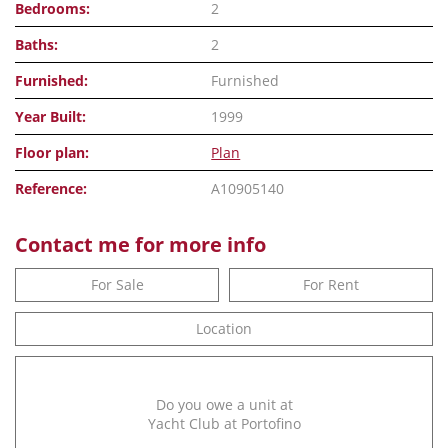
Bedrooms:
2
Baths:
2
Furnished:
Furnished
Year Built:
1999
Floor plan:
Plan
Reference:
A10905140
Contact me for more info
For Sale
For Rent
Location
Do you owe a unit at
Yacht Club at Portofino