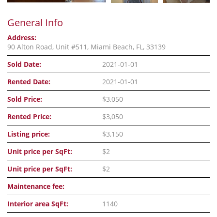
General Info
Address:
90 Alton Road, Unit #511, Miami Beach, FL, 33139
Sold Date:
2021-01-01
Rented Date:
2021-01-01
Sold Price:
$3,050
Rented Price:
$3,050
Listing price:
$3,150
Unit price per SqFt:
$2
Unit price per SqFt:
$2
Maintenance fee:
Interior area SqFt:
1140