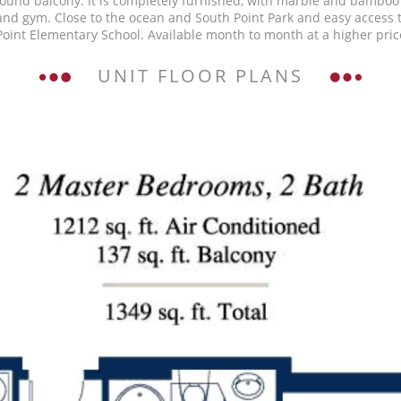
round balcony. It is completely furnished, with marble and bamboo 
 and gym. Close to the ocean and South Point Park and easy access
oint Elementary School. Available month to month at a higher price
UNIT FLOOR PLANS