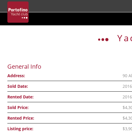
Skip
to
Ya
content
General Info
Address:
90 A
Sold Date:
2016
Rented Date:
2016
Sold Price:
$4,3
Rented Price:
$4,3
Listing price:
$3,9