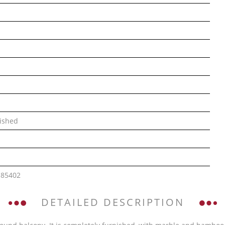
ished
185402
DETAILED DESCRIPTION