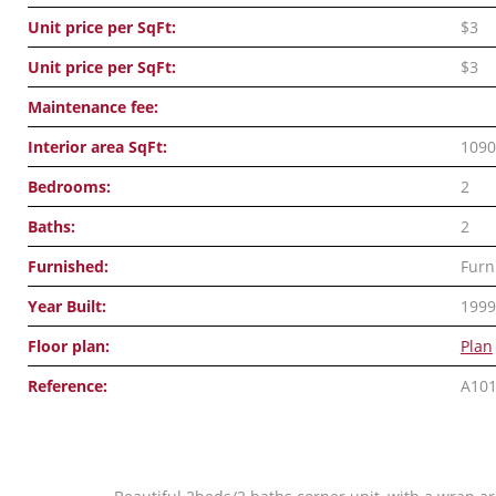
Unit price per SqFt:
$3
Unit price per SqFt:
$3
Maintenance fee:
Interior area SqFt:
1090
Bedrooms:
2
Baths:
2
Furnished:
Furn
Year Built:
1999
Floor plan:
Plan
Reference:
A10