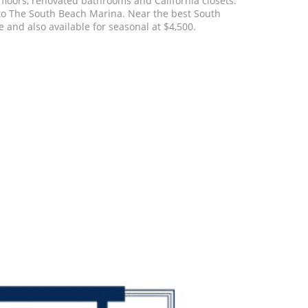
floors, renovated bathrooms and California closets.
 to The South Beach Marina. Near the best South
 and also available for seasonal at $4,500.