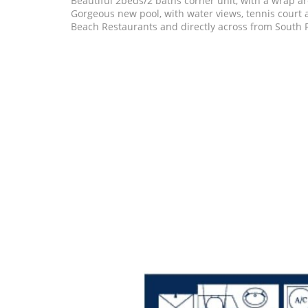
Beautiful 2beds/2 baths corner unit, with a wrap a
Gorgeous new pool, with water views, tennis court
Beach Restaurants and directly across from South P