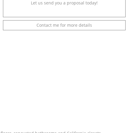
Let us send you a proposal today!
Contact me for more details