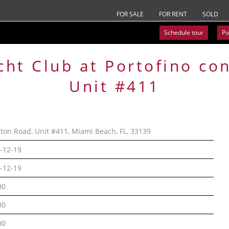
FOR SALE
FOR RENT
SOLD
Schedule tour
Po
cht Club at Portofino
co
Unit #411
lton Road, Unit #411, Miami Beach, FL, 33139
-12-19
-12-19
00
00
00