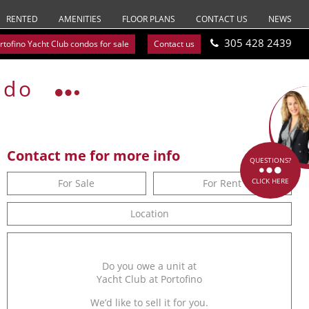
RENTED
AMENITIES
FLOOR PLANS
CONTACT US
NEWS
305 428 2439
rtofino Yacht Club condos for sale
Contact us
ndo
Contact me for more info
QUESTIONS?
CLICK HERE
For Sale
For Rent
Location
Do you owe a unit at
Yacht Club at Portofino
We’d like to sell it for you.