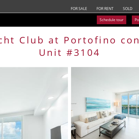
FOR SALE
FOR RENT
SOLD
Schedule tour
Po
cht Club at Portofino
co
Unit #3104