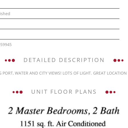
ished
059945
DETAILED DESCRIPTION
PORT, WATER AND CITY VIEWS! LOTS OF LIGHT. GREAT LOCATION I
UNIT FLOOR PLANS