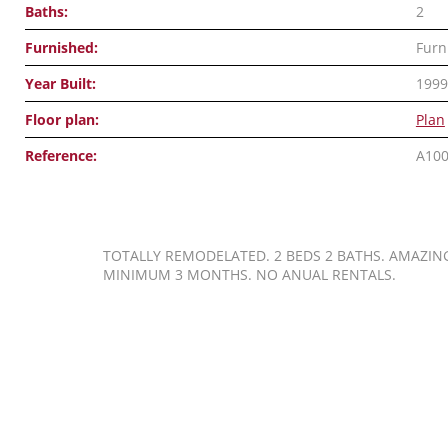
Baths:
2
Furnished:
Furn
Year Built:
1999
Floor plan:
Plan
Reference:
A10
TOTALLY REMODELATED. 2 BEDS 2 BATHS. AMAZING 
MINIMUM 3 MONTHS. NO ANUAL RENTALS.