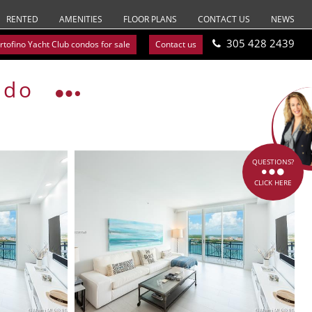
RENTED
AMENITIES
FLOOR PLANS
CONTACT US
NEWS
305 428 2439
rtofino Yacht Club condos for sale
Contact us
ndo
QUESTIONS?
CLICK HERE