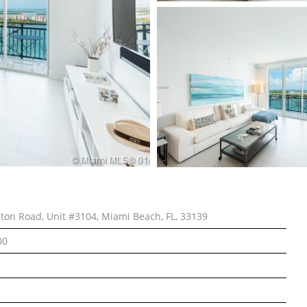
lton Road, Unit #3104, Miami Beach, FL, 33139
00