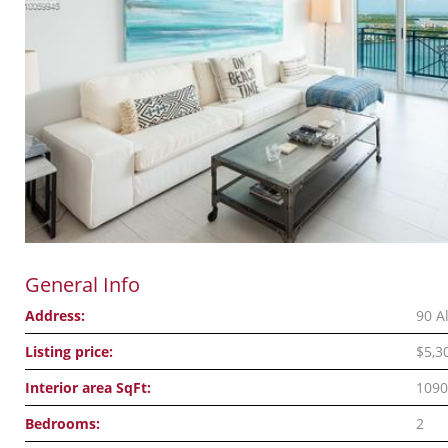
General Info
Address:
90 A
Listing price:
$5,3
Interior area SqFt:
1090
Bedrooms:
2