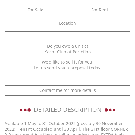
For Sale
For Rent
Location
Do you owe a unit at
Yacht Club at Portofino
We’d like to sell it for you.
Let us send you a proposal today!
Contact me for more details
DETAILED DESCRIPTION
Available 1 May to 31 October 2022 (possibly 30 November
2022). Tenant Occupied until 30 April. The 31st floor CORNER
2/2 apartment has floor to ceiling windows and EXTRA high