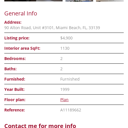
General Info
Address:
90 Alton Road, Unit #3101, Miami Beach, FL, 33139
Listing price:
$4,900
Interior area SqFt:
1130
Bedrooms:
2
Baths:
2
Furnished:
Furnished
Year Built:
1999
Floor plan:
Plan
Reference:
A11189662
Contact me for more info