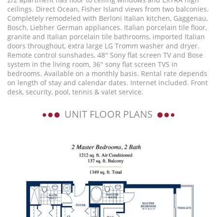
ceilings. Direct Ocean, Fisher Island views from two balconies.
Completely remodeled with Berloni Italian kitchen, Gaggenau,
Bosch, Liebher German appliances. Italian porcelain tile floor,
granite and Italian porcelain tile bathrooms, imported Italian
doors throughout, extra large LG Tromm washer and dryer.
Remote control sunshades, 48'' Sony flat screen TV and Bose
system in the living room, 36'' sony flat screen TVS in
bedrooms. Available on a monthly basis. Rental rate depends
on length of stay and calendar dates. Internet included. Front
desk, security, pool, tennis & valet service.
UNIT FLOOR PLANS