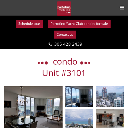
Schedule tour
Portofino Yacht Club condos for sale
Contact us
305 428 2439
Skip
to
condo
content
Unit #3101