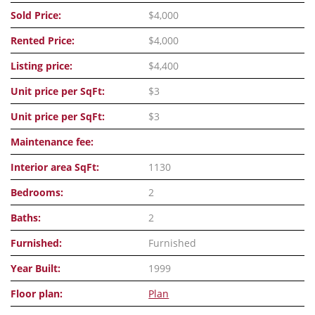
Sold Price:
$4,000
Rented Price:
$4,000
Listing price:
$4,400
Unit price per SqFt:
$3
Unit price per SqFt:
$3
Maintenance fee:
Interior area SqFt:
1130
Bedrooms:
2
Baths:
2
Furnished:
Furnished
Year Built:
1999
Floor plan:
Plan