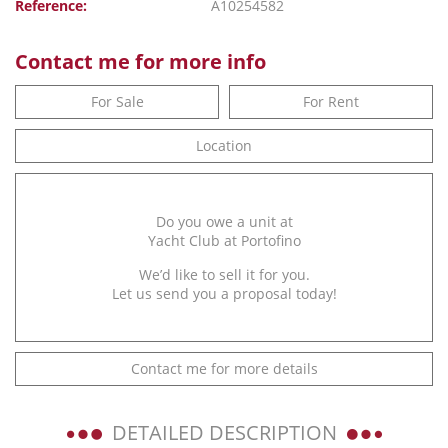
Reference:
A10254582
Contact me for more info
For Sale
For Rent
Location
Do you owe a unit at
Yacht Club at Portofino
We’d like to sell it for you.
Let us send you a proposal today!
Contact me for more details
DETAILED DESCRIPTION