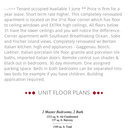
--->>> Tenant occupied Available 1 June ** Price is firm for a
year lease. Short term rate higher. This completely renovated
apartment is located on the 31st floor corner which has floor
to ceiling windows and EXTRA high ceilings. All floors below
31 have the lower ceilings and you will notice the difference.
Corner apartment with Southeast Breathtaking Ocean , Sobe
and Fischer island views. Completely renovated w/ Berloni
Italian kitchen, high end appliances - Gaggenau, Bosch,
Liebher. Italian porcelain tile floor, granite and porcelain tile
baths, imported Italian doors. Remote control sun shades &
black out in bedrooms. 30 day minimum. One assigned
parking space. Beds in both bedrooms can be separated into
two beds for example if you have children. Building
application required.
UNIT FLOOR PLANS