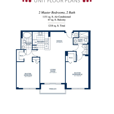
UNIT FLOOR PLANS