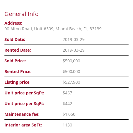
General Info
Address:
90 Alton Road, Unit #309, Miami Beach, FL, 33139
Sold Date:
2019-03-29
Rented Date:
2019-03-29
Sold Price:
$500,000
Rented Price:
$500,000
Listing price:
$527,900
Unit price per SqFt:
$467
Unit price per SqFt:
$442
Maintenance fee:
$1,050
Interior area SqFt:
1130