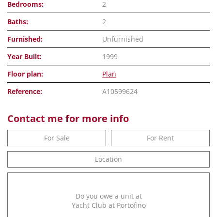
Bedrooms:
2
Baths:
2
Furnished:
Unfurnished
Year Built:
1999
Floor plan:
Plan
Reference:
A10599624
Contact me for more info
For Sale
For Rent
Location
Do you owe a unit at
Yacht Club at Portofino