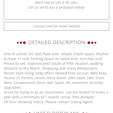
We’d like to sell it for you.
Let us send you a proposal today!
Contact me for more details
DETAILED DESCRIPTION
One of a kind, 3/2 Split floor plan. Ample Closet space, Washer
& Dryer in unit, Parking space on same level, turn key unit.
Priced to sell. Sophisticated South of Fifth location, walking
distance to the Beach, Shopping and many Restaurants.
Resort Style living, bldg offers Heated Pool, Jacuzzi, BBQ Area,
Tennis Ct, Fitness center, Party Room, 24hr Valet, 24hr Front
desk, Convenience Store, Hair Salon. All amenities recently
upgraded.
Great for living or as an investment. Can be rented 12 times a
year with a minimum of 1 month rental. Pets allowed.
24 hour showing notice. Please contact Listing Agent