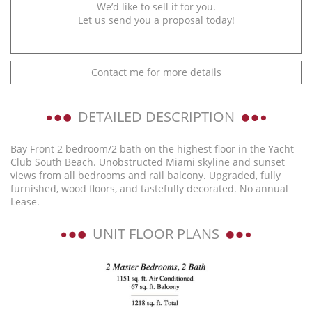
We’d like to sell it for you.
Let us send you a proposal today!
Contact me for more details
DETAILED DESCRIPTION
Bay Front 2 bedroom/2 bath on the highest floor in the Yacht
Club South Beach. Unobstructed Miami skyline and sunset
views from all bedrooms and rail balcony. Upgraded, fully
furnished, wood floors, and tastefully decorated. No annual
Lease.
UNIT FLOOR PLANS