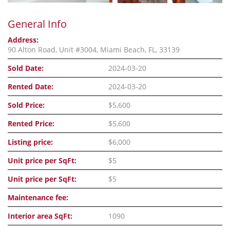
General Info
Address:
90 Alton Road, Unit #3004, Miami Beach, FL, 33139
Sold Date:
2024-03-20
Rented Date:
2024-03-20
Sold Price:
$5,600
Rented Price:
$5,600
Listing price:
$6,000
Unit price per SqFt:
$5
Unit price per SqFt:
$5
Maintenance fee:
Interior area SqFt:
1090