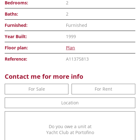
Bedrooms:
2
Baths:
2
Furnished:
Furnished
Year Built:
1999
Floor plan:
Plan
Reference:
A11375813
Contact me for more info
For Sale
For Rent
Location
Do you owe a unit at
Yacht Club at Portofino