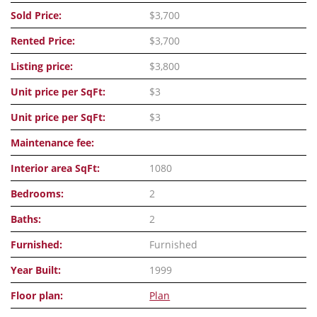
Sold Price:
$3,700
Rented Price:
$3,700
Listing price:
$3,800
Unit price per SqFt:
$3
Unit price per SqFt:
$3
Maintenance fee:
Interior area SqFt:
1080
Bedrooms:
2
Baths:
2
Furnished:
Furnished
Year Built:
1999
Floor plan:
Plan