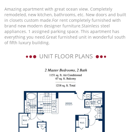
Amazing apartment with great ocean view. Completely
remodeled, new kitchen, bathrooms, etc. New doors and built
in closets custom made.For rent completely furnished with
brand new modern designer furniture.Stainless steel
appliances. 1 assigned parking space. This apartment has
everything you need.Great furnished unit in wonderful south
of fifth luxury building.
UNIT FLOOR PLANS