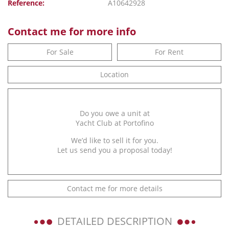
Reference:
A10642928
Contact me for more info
For Sale
For Rent
Location
Do you owe a unit at
Yacht Club at Portofino
We’d like to sell it for you.
Let us send you a proposal today!
Contact me for more details
DETAILED DESCRIPTION