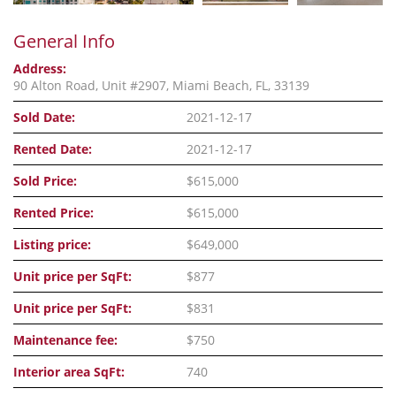
General Info
Address:
90 Alton Road, Unit #2907, Miami Beach, FL, 33139
Sold Date:
2021-12-17
Rented Date:
2021-12-17
Sold Price:
$615,000
Rented Price:
$615,000
Listing price:
$649,000
Unit price per SqFt:
$877
Unit price per SqFt:
$831
Maintenance fee:
$750
Interior area SqFt:
740