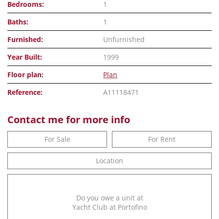
Bedrooms:
1
Baths:
1
Furnished:
Unfurnished
Year Built:
1999
Floor plan:
Plan
Reference:
A11118471
Contact me for more info
For Sale
For Rent
Location
Do you owe a unit at
Yacht Club at Portofino