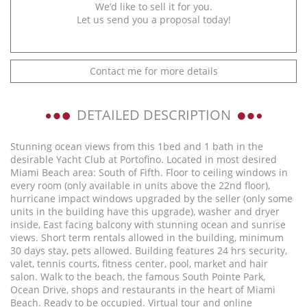
We’d like to sell it for you.
Let us send you a proposal today!
Contact me for more details
DETAILED DESCRIPTION
Stunning ocean views from this 1bed and 1 bath in the
desirable Yacht Club at Portofino. Located in most desired
Miami Beach area: South of Fifth. Floor to ceiling windows in
every room (only available in units above the 22nd floor),
hurricane impact windows upgraded by the seller (only some
units in the building have this upgrade), washer and dryer
inside, East facing balcony with stunning ocean and sunrise
views. Short term rentals allowed in the building, minimum
30 days stay, pets allowed. Building features 24 hrs security,
valet, tennis courts, fitness center, pool, market and hair
salon. Walk to the beach, the famous South Pointe Park,
Ocean Drive, shops and restaurants in the heart of Miami
Beach. Ready to be occupied. Virtual tour and online