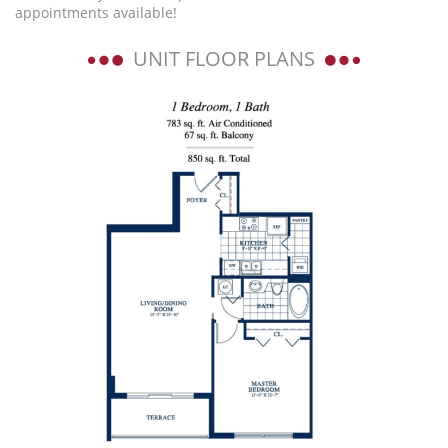
appointments available!
UNIT FLOOR PLANS