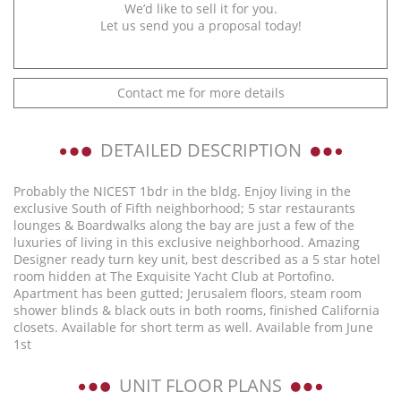
We’d like to sell it for you.
Let us send you a proposal today!
Contact me for more details
DETAILED DESCRIPTION
Probably the NICEST 1bdr in the bldg. Enjoy living in the
exclusive South of Fifth neighborhood; 5 star restaurants
lounges & Boardwalks along the bay are just a few of the
luxuries of living in this exclusive neighborhood. Amazing
Designer ready turn key unit, best described as a 5 star hotel
room hidden at The Exquisite Yacht Club at Portofino.
Apartment has been gutted; Jerusalem floors, steam room
shower blinds & black outs in both rooms, finished California
closets. Available for short term as well. Available from June
1st
UNIT FLOOR PLANS