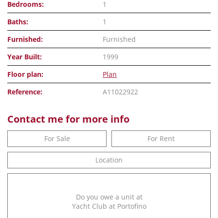
Bedrooms:
1
Baths:
1
Furnished:
Furnished
Year Built:
1999
Floor plan:
Plan
Reference:
A11022922
Contact me for more info
For Sale
For Rent
Location
Do you owe a unit at
Yacht Club at Portofino