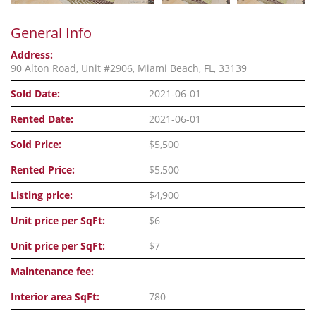
General Info
Address:
90 Alton Road, Unit #2906, Miami Beach, FL, 33139
Sold Date:
2021-06-01
Rented Date:
2021-06-01
Sold Price:
$5,500
Rented Price:
$5,500
Listing price:
$4,900
Unit price per SqFt:
$6
Unit price per SqFt:
$7
Maintenance fee:
Interior area SqFt:
780