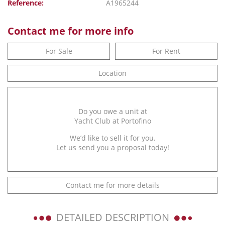
Reference:
A1965244
Contact me for more info
For Sale
For Rent
Location
Do you owe a unit at
Yacht Club at Portofino
We’d like to sell it for you.
Let us send you a proposal today!
Contact me for more details
DETAILED DESCRIPTION