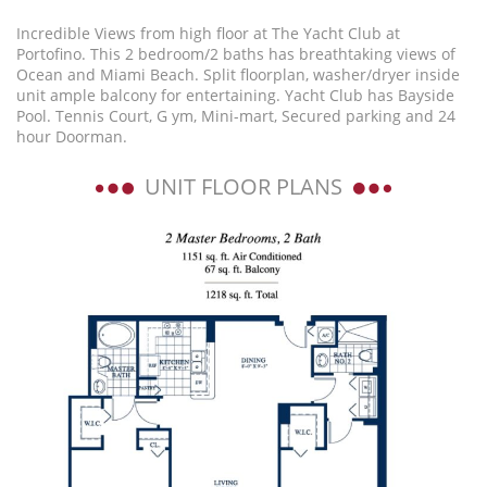
Incredible Views from high floor at The Yacht Club at
Portofino. This 2 bedroom/2 baths has breathtaking views of
Ocean and Miami Beach. Split floorplan, washer/dryer inside
unit ample balcony for entertaining. Yacht Club has Bayside
Pool. Tennis Court, G ym, Mini-mart, Secured parking and 24
hour Doorman.
UNIT FLOOR PLANS