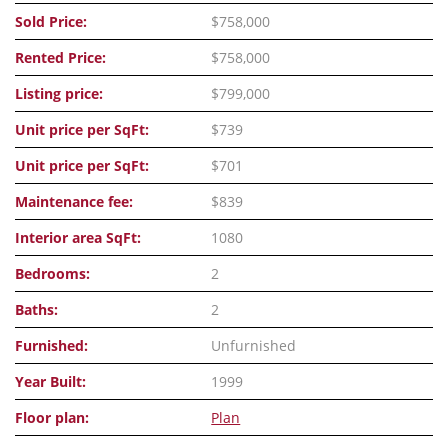
Sold Price:
$758,000
Rented Price:
$758,000
Listing price:
$799,000
Unit price per SqFt:
$739
Unit price per SqFt:
$701
Maintenance fee:
$839
Interior area SqFt:
1080
Bedrooms:
2
Baths:
2
Furnished:
Unfurnished
Year Built:
1999
Floor plan:
Plan