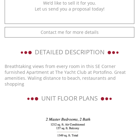
We’d like to sell it for you.
Let us send you a proposal today!
Contact me for more details
DETAILED DESCRIPTION
Breathtaking views from every room in this SE Corner
furnished Apartment at The Yacht Club at Portofino. Great
amenities. Waling distance to beach, restaurants and
shopping
UNIT FLOOR PLANS