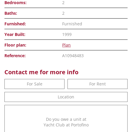
Bedrooms:
2
Baths:
2
Furnished:
Furnished
Year Built:
1999
Floor plan:
Plan
Reference:
A10948483
Contact me for more info
For Sale
For Rent
Location
Do you owe a unit at
Yacht Club at Portofino