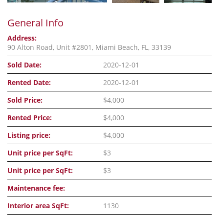
General Info
Address:
90 Alton Road, Unit #2801, Miami Beach, FL, 33139
Sold Date:
2020-12-01
Rented Date:
2020-12-01
Sold Price:
$4,000
Rented Price:
$4,000
Listing price:
$4,000
Unit price per SqFt:
$3
Unit price per SqFt:
$3
Maintenance fee:
Interior area SqFt:
1130