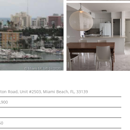
lton Road, Unit #2503, Miami Beach, FL, 33139
,900
50