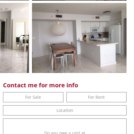
Contact me for more info
For Sale
For Rent
Location
Do you owe a unit at