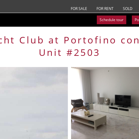
FOR SALE
FOR RENT
SOLD
Schedule tour
Po
cht Club at Portofino
co
Unit #2503