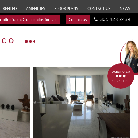
RENTED
AMENITIES
FLOOR PLANS
CONTACT US
NEWS
305 428 2439
rtofino Yacht Club condos for sale
Contact us
ndo
QUESTIONS?
CLICK HERE