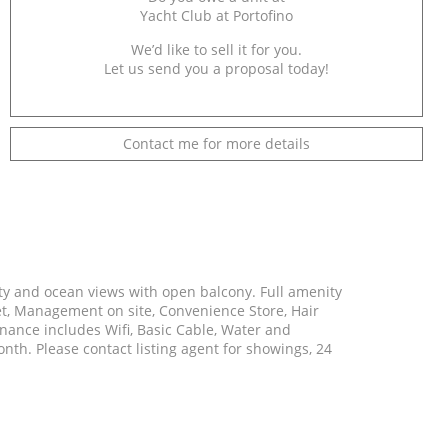
Yacht Club at Portofino
We’d like to sell it for you.
Let us send you a proposal today!
Contact me for more details
 City and ocean views with open balcony. Full amenity
let, Management on site, Convenience Store, Hair
ance includes Wifi, Basic Cable, Water and
th. Please contact listing agent for showings, 24