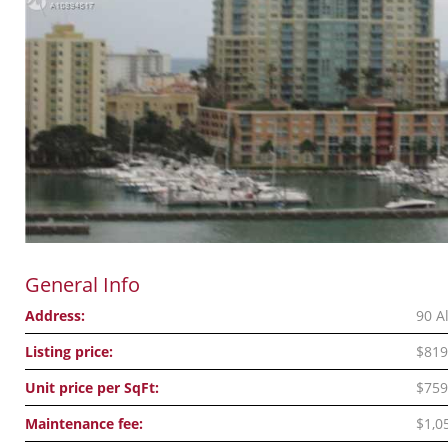
General Info
Address:
90 A
Listing price:
$819
Unit price per SqFt:
$759
Maintenance fee:
$1,0