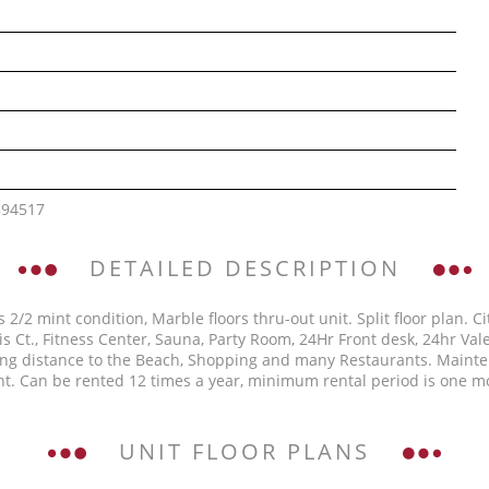
894517
DETAILED DESCRIPTION
s 2/2 mint condition, Marble floors thru-out unit. Split floor plan.
is Ct., Fitness Center, Sauna, Party Room, 24Hr Front desk, 24hr Va
ng distance to the Beach, Shopping and many Restaurants. Mainten
nt. Can be rented 12 times a year, minimum rental period is one mon
UNIT FLOOR PLANS