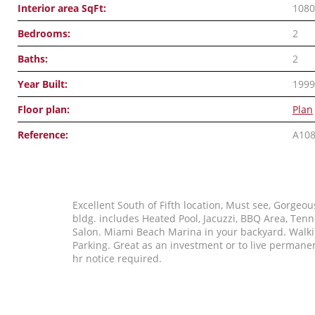
Interior area SqFt:
1080
Bedrooms:
2
Baths:
2
Year Built:
1999
Floor plan:
Plan
Reference:
A10
Excellent South of Fifth location, Must see, Gorgeou
bldg. includes Heated Pool, Jacuzzi, BBQ Area, Tenn
Salon. Miami Beach Marina in your backyard. Walki
Parking. Great as an investment or to live permane
hr notice required.