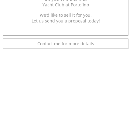
Yacht Club at Portofino
We’d like to sell it for you.
Let us send you a proposal today!
Contact me for more details