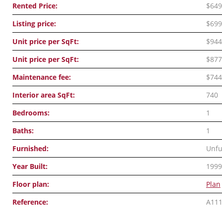
Rented Price:
$649
Listing price:
$699
Unit price per SqFt:
$944
Unit price per SqFt:
$877
Maintenance fee:
$744
Interior area SqFt:
740
Bedrooms:
1
Baths:
1
Furnished:
Unfu
Year Built:
1999
Floor plan:
Plan
Reference:
A11