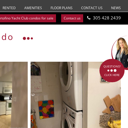
RENTED
AMENITIES
FLOOR PLANS
CONTACT US
NEWS
305 428 2439
rtofino Yacht Club condos for sale
Contact us
ndo
QUESTIONS?
CLICK HERE