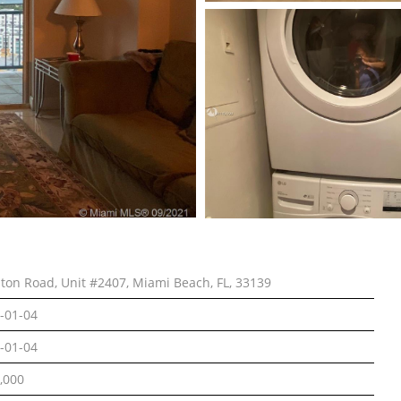
lton Road, Unit #2407, Miami Beach, FL, 33139
-01-04
-01-04
,000