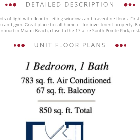
DETAILED DESCRIPTION
s of light with floor to ceiling windows and traventine floors. First
oom and gym. Great place to call home or for investment property. E
hborhood in Miami Beach, close to the 17-acre South Pointe Park, r
UNIT FLOOR PLANS