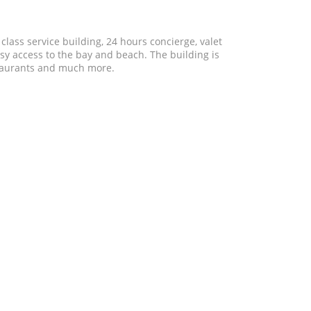
 class service building, 24 hours concierge, valet
asy access to the bay and beach. The building is
estaurants and much more.