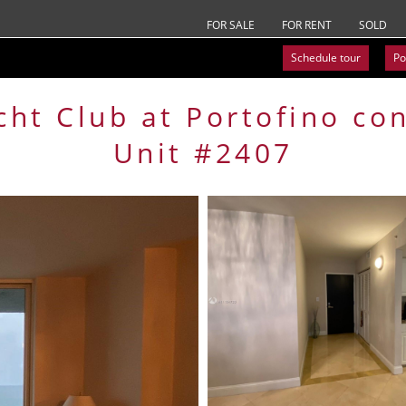
FOR SALE
FOR RENT
SOLD
Schedule tour
Po
cht Club at Portofino
co
Unit #2407