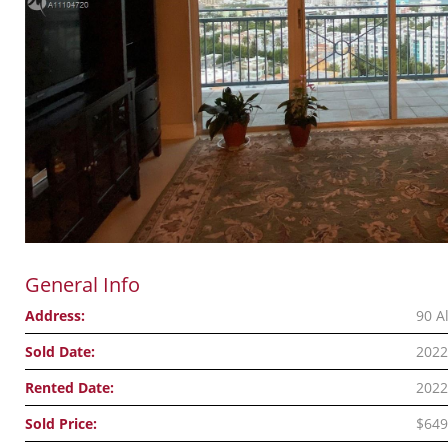
General Info
Address:
90 A
Sold Date:
2022
Rented Date:
2022
Sold Price:
$649