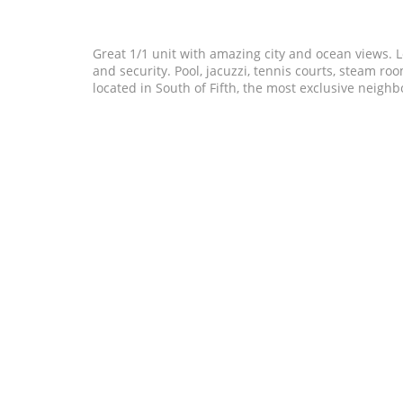
Great 1/1 unit with amazing city and ocean views. Lot
and security. Pool, jacuzzi, tennis courts, steam r
located in South of Fifth, the most exclusive neig