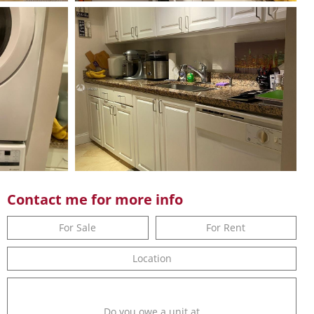
Contact me for more info
For Sale
For Rent
Location
Do you owe a unit at