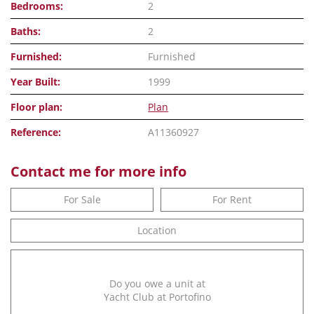
Bedrooms:
2
Baths:
2
Furnished:
Furnished
Year Built:
1999
Floor plan:
Plan
Reference:
A11360927
Contact me for more info
For Sale
For Rent
Location
Do you owe a unit at
Yacht Club at Portofino