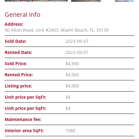
General Info
Address:
90 Alton Road, Unit #2403, Miami Beach, FL, 33139
Sold Date:
2023-09-07
Rented Date:
2023-09-07
Sold Price:
$4,900
Rented Price:
$4,900
Listing price:
$4,900
Unit price per SqFt:
$4
Unit price per SqFt:
$4
Maintenance fee:
Interior area SqFt:
1080