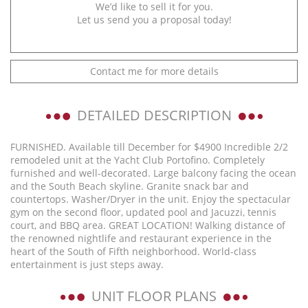
We’d like to sell it for you.
Let us send you a proposal today!
Contact me for more details
DETAILED DESCRIPTION
FURNISHED. Available till December for $4900 Incredible 2/2
remodeled unit at the Yacht Club Portofino. Completely
furnished and well-decorated. Large balcony facing the ocean
and the South Beach skyline. Granite snack bar and
countertops. Washer/Dryer in the unit. Enjoy the spectacular
gym on the second floor, updated pool and Jacuzzi, tennis
court, and BBQ area. GREAT LOCATION! Walking distance of
the renowned nightlife and restaurant experience in the
heart of the South of Fifth neighborhood. World-class
entertainment is just steps away.
UNIT FLOOR PLANS