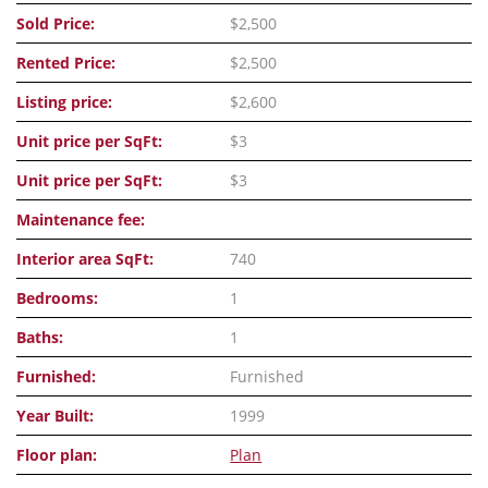
Sold Price:
$2,500
Rented Price:
$2,500
Listing price:
$2,600
Unit price per SqFt:
$3
Unit price per SqFt:
$3
Maintenance fee:
Interior area SqFt:
740
Bedrooms:
1
Baths:
1
Furnished:
Furnished
Year Built:
1999
Floor plan:
Plan