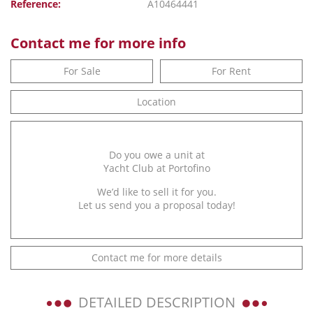
Reference:
A10464441
Contact me for more info
For Sale
For Rent
Location
Do you owe a unit at
Yacht Club at Portofino
We’d like to sell it for you.
Let us send you a proposal today!
Contact me for more details
DETAILED DESCRIPTION