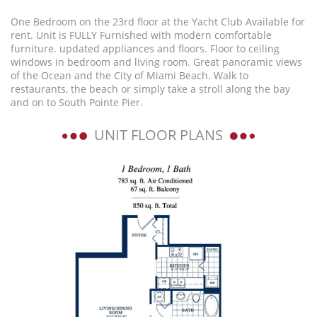
One Bedroom on the 23rd floor at the Yacht Club Available for
rent. Unit is FULLY Furnished with modern comfortable
furniture. updated appliances and floors. Floor to ceiling
windows in bedroom and living room. Great panoramic views
of the Ocean and the City of Miami Beach. Walk to
restaurants, the beach or simply take a stroll along the bay
and on to South Pointe Pier.
UNIT FLOOR PLANS