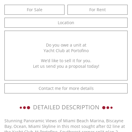
For Sale
For Rent
Location
Do you owe a unit at
Yacht Club at Portofino
We’d like to sell it for you.
Let us send you a proposal today!
Contact me for more details
DETAILED DESCRIPTION
Stunning Panoramic Views of Miami Beach Marina, Biscayne
Bay, Ocean, Miami Skyline in this most sought after 02 line at
the Yacht Club At Portofino. Southwest corner split plan 2