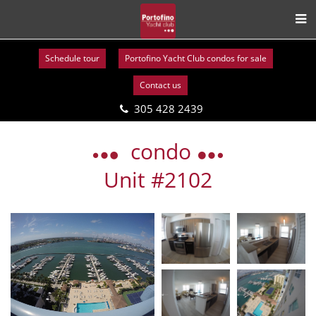
Schedule tour
Portofino Yacht Club condos for sale
Contact us
305 428 2439
Skip
to
condo
content
Unit #2102