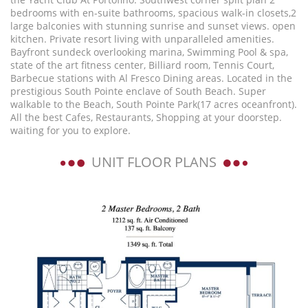
bedrooms with en-suite bathrooms, spacious walk-in closets,2
large balconies with stunning sunrise and sunset views. open
kitchen. Private resort living with unparalleled amenities.
Bayfront sundeck overlooking marina, Swimming Pool & spa,
state of the art fitness center, Billiard room, Tennis Court,
Barbecue stations with Al Fresco Dining areas. Located in the
prestigious South Pointe enclave of South Beach. Super
walkable to the Beach, South Pointe Park(17 acres oceanfront).
All the best Cafes, Restaurants, Shopping at your doorstep.
waiting for you to explore.
UNIT FLOOR PLANS