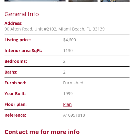
General Info
Address:
90 Alton Road, Unit #2102, Miami Beach, FL, 33139
Listing price:
$4,600
Interior area SqFt:
1130
Bedrooms:
2
Baths:
2
Furnished:
Furnished
Year Built:
1999
Floor plan:
Plan
Reference:
A10951818
Contact me for more info