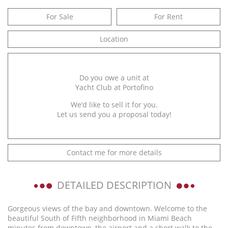
For Sale
For Rent
Location
Do you owe a unit at
Yacht Club at Portofino
We’d like to sell it for you.
Let us send you a proposal today!
Contact me for more details
DETAILED DESCRIPTION
Gorgeous views of the bay and downtown. Welcome to the
beautiful South of Fifth neighborhood in Miami Beach
minutes from downtown, the airport and a short walk to the