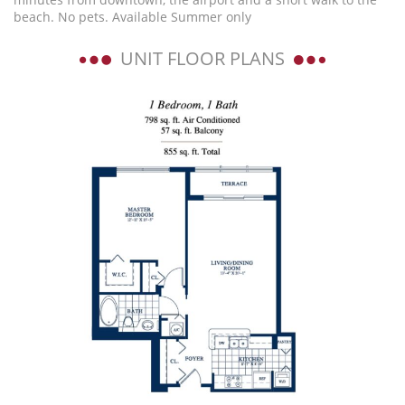
beach. No pets. Available Summer only
UNIT FLOOR PLANS