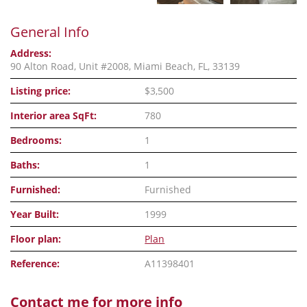
General Info
Address:
90 Alton Road, Unit #2008, Miami Beach, FL, 33139
Listing price:
$3,500
Interior area SqFt:
780
Bedrooms:
1
Baths:
1
Furnished:
Furnished
Year Built:
1999
Floor plan:
Plan
Reference:
A11398401
Contact me for more info