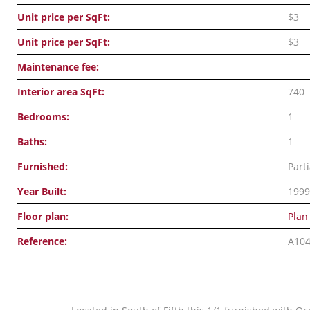
Unit price per SqFt:
$3
Unit price per SqFt:
$3
Maintenance fee:
Interior area SqFt:
740
Bedrooms:
1
Baths:
1
Furnished:
Parti
Year Built:
1999
Floor plan:
Plan
Reference:
A10