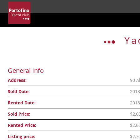
Skip
to
Ya
content
General Info
Address:
90 A
Sold Date:
2018
Rented Date:
2018
Sold Price:
$2,6
Rented Price:
$2,6
Listing price:
$2,7