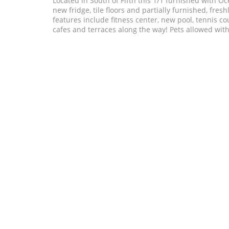
Located in South of Fifth this 1/1 furnished with 
new fridge, tile floors and partially furnished, fr
features include fitness center, new pool, tennis co
cafes and terraces along the way! Pets allowed with