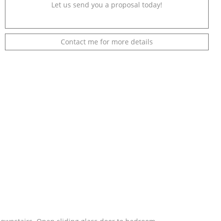
Let us send you a proposal today!
Contact me for more details