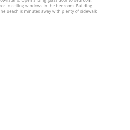
downstairs. Open sliding glass door to bedroom,
loor to ceiling windows in the bedroom. Building
. The Beach is minutes away with plenty of sidewalk