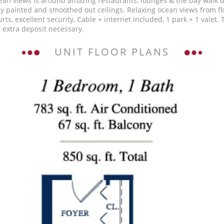
Ocean views is around amazing restaurants, lounges & the bay walk 
eshly painted and smoothed out ceilings. Relaxing ocean views from f
urts, excellent security, Cable + internet included, 1 park + 1 valet
 extra deposit necessary.
UNIT FLOOR PLANS