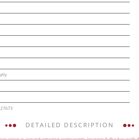
ally
427673
DETAILED DESCRIPTION