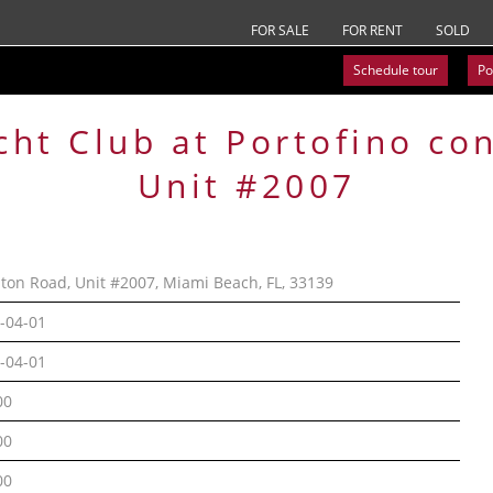
FOR SALE
FOR RENT
SOLD
Schedule tour
Po
cht Club at Portofino
co
Unit #2007
lton Road, Unit #2007, Miami Beach, FL, 33139
-04-01
-04-01
00
00
00