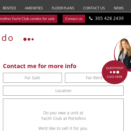
RENTED
AMENITIES
FLOOR PLANS
CONTACT US
NEWS
305 428 2439
rtofino Yacht Club condos for sale
Contact us
ndo
Contact me for more info
QUESTIONS?
CLICK HERE
For Sale
For Rent
Location
Do you owe a unit at
Yacht Club at Portofino
We’d like to sell it for you.