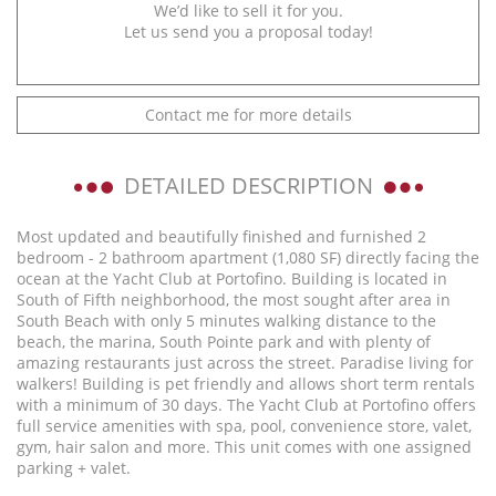
We’d like to sell it for you.
Let us send you a proposal today!
Contact me for more details
DETAILED DESCRIPTION
Most updated and beautifully finished and furnished 2
bedroom - 2 bathroom apartment (1,080 SF) directly facing the
ocean at the Yacht Club at Portofino. Building is located in
South of Fifth neighborhood, the most sought after area in
South Beach with only 5 minutes walking distance to the
beach, the marina, South Pointe park and with plenty of
amazing restaurants just across the street. Paradise living for
walkers! Building is pet friendly and allows short term rentals
with a minimum of 30 days. The Yacht Club at Portofino offers
full service amenities with spa, pool, convenience store, valet,
gym, hair salon and more. This unit comes with one assigned
parking + valet.