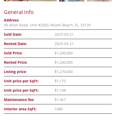
General Info
Address:
90 Alton Road, Unit #2003, Miami Beach, FL, 33139
Sold Date:
2023-03-21
Rented Date:
2023-03-21
Sold Price:
$1,240,000
Rented Price:
$1,240,000
Listing price:
$1,270,000
Unit price per SqFt:
$1,175
Unit price per SqFt:
$1,148
Maintenance fee:
$1,367
Interior area SqFt:
1080