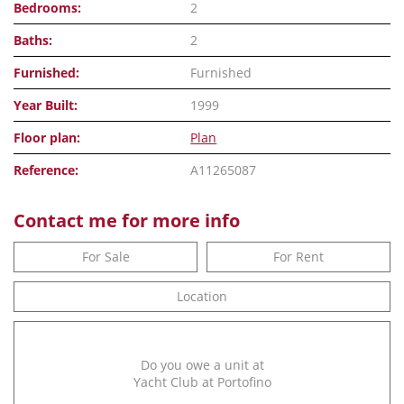
Bedrooms:
2
Baths:
2
Furnished:
Furnished
Year Built:
1999
Floor plan:
Plan
Reference:
A11265087
Contact me for more info
For Sale
For Rent
Location
Do you owe a unit at
Yacht Club at Portofino