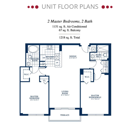
UNIT FLOOR PLANS