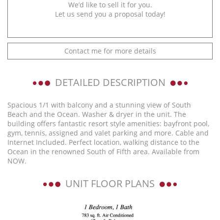
We’d like to sell it for you.
Let us send you a proposal today!
Contact me for more details
DETAILED DESCRIPTION
Spacious 1/1 with balcony and a stunning view of South
Beach and the Ocean. Washer & dryer in the unit. The
building offers fantastic resort style amenities: bayfront pool,
gym, tennis, assigned and valet parking and more. Cable and
Internet Included. Perfect location, walking distance to the
Ocean in the renowned South of Fifth area. Available from
NOW.
UNIT FLOOR PLANS