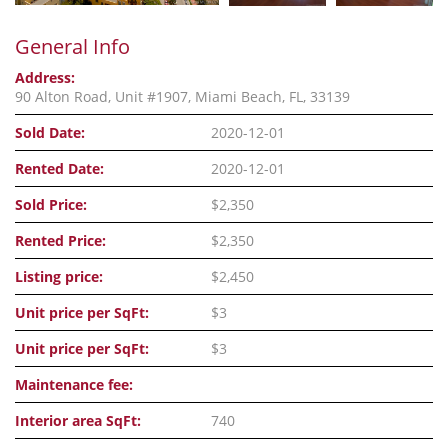
General Info
Address:
90 Alton Road, Unit #1907, Miami Beach, FL, 33139
Sold Date:
2020-12-01
Rented Date:
2020-12-01
Sold Price:
$2,350
Rented Price:
$2,350
Listing price:
$2,450
Unit price per SqFt:
$3
Unit price per SqFt:
$3
Maintenance fee:
Interior area SqFt:
740