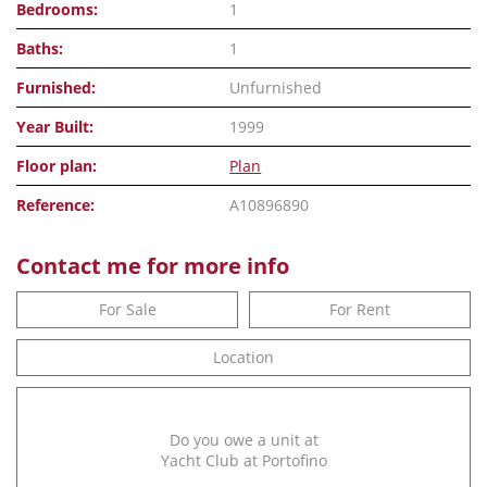
Bedrooms:
1
Baths:
1
Furnished:
Unfurnished
Year Built:
1999
Floor plan:
Plan
Reference:
A10896890
Contact me for more info
For Sale
For Rent
Location
Do you owe a unit at
Yacht Club at Portofino