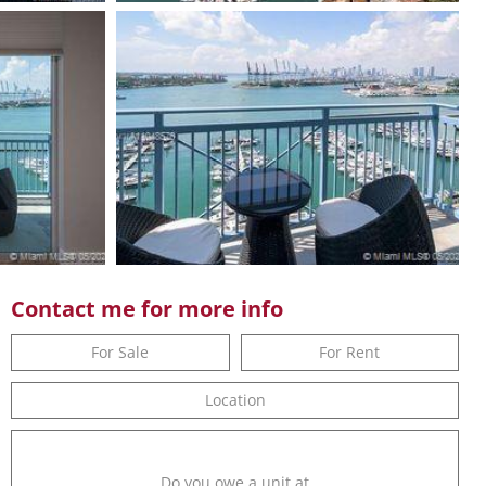
Contact me for more info
For Sale
For Rent
Location
Do you owe a unit at