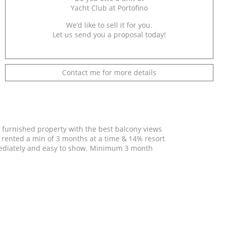
Yacht Club at Portofino
We’d like to sell it for you.
Let us send you a proposal today!
Contact me for more details
y furnished property with the best balcony views
be rented a min of 3 months at a time & 14% resort
mediately and easy to show. Minimum 3 month