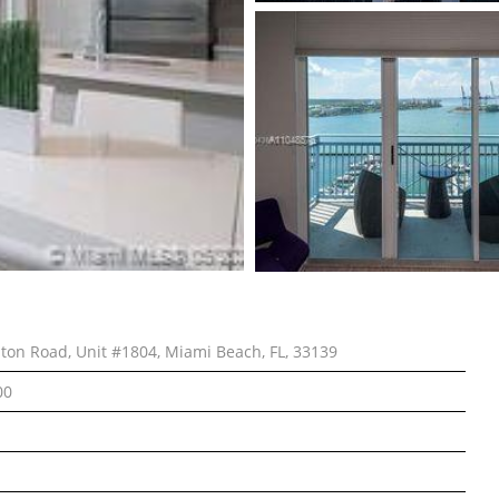
lton Road, Unit #1804, Miami Beach, FL, 33139
00