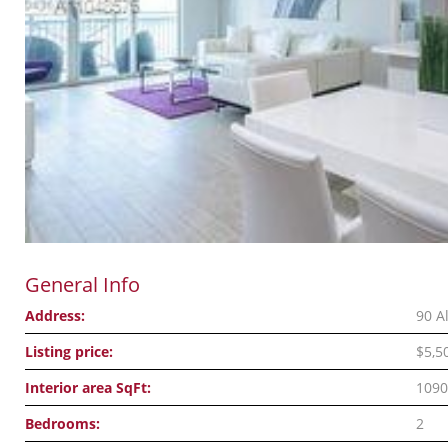
General Info
Address:
90 A
Listing price:
$5,5
Interior area SqFt:
1090
Bedrooms:
2