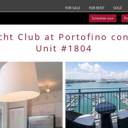
FOR SALE
FOR RENT
SOLD
Schedule tour
Po
cht Club at Portofino
co
Unit #1804