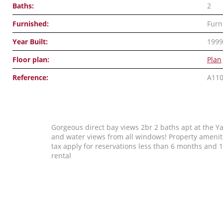
Baths:
2
Furnished:
Furn
Year Built:
1999
Floor plan:
Plan
Reference:
A11
Gorgeous direct bay views 2br 2 baths apt at the Ya
and water views from all windows! Property amenitie
tax apply for reservations less than 6 months an
rental