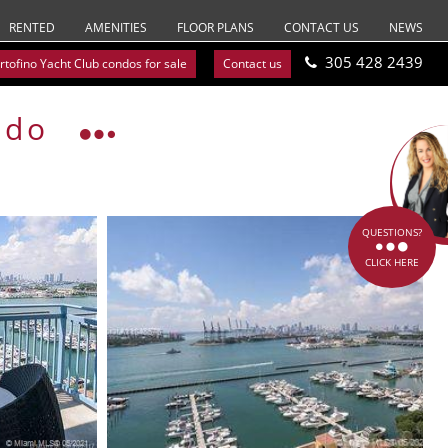
RENTED
AMENITIES
FLOOR PLANS
CONTACT US
NEWS
305 428 2439
rtofino Yacht Club condos for sale
Contact us
ndo
QUESTIONS?
CLICK HERE