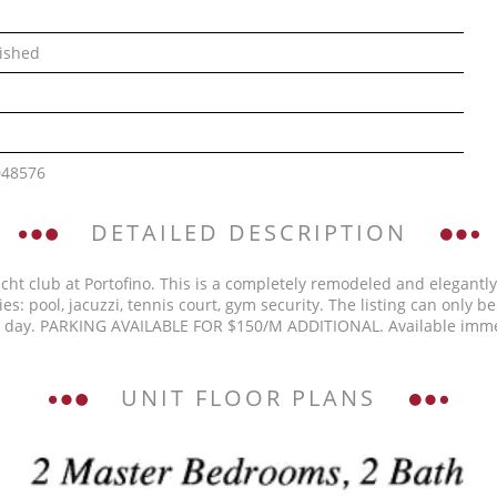
ished
048576
DETAILED DESCRIPTION
cht club at Portofino. This is a completely remodeled and elegantl
s: pool, jacuzzi, tennis court, gym security. The listing can only 
d 1 day. PARKING AVAILABLE FOR $150/M ADDITIONAL. Available im
UNIT FLOOR PLANS