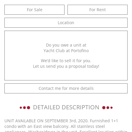
For Sale
For Rent
Location
Do you owe a unit at
Yacht Club at Portofino
We’d like to sell it for you.
Let us send you a proposal today!
Contact me for more details
DETAILED DESCRIPTION
UNIT AVAILABLE ON SEPTEMBER 3rd, 2020. Furnished 1+1
condo with an East view balcony. All stainless steel
appliances. Washer/dryer in the unit. Excellent location within