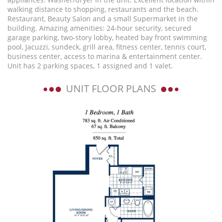
walking distance to shopping, restaurants and the beach.
Restaurant, Beauty Salon and a small Supermarket in the
building. Amazing amenities: 24-hour security, secured
garage parking, two-story lobby, heated bay front swimming
pool, Jacuzzi, sundeck, grill area, fitness center, tennis court,
business center, access to marina & entertainment center.
Unit has 2 parking spaces, 1 assigned and 1 valet.
UNIT FLOOR PLANS