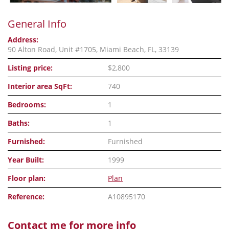
General Info
Address:
90 Alton Road, Unit #1705, Miami Beach, FL, 33139
Listing price:
$2,800
Interior area SqFt:
740
Bedrooms:
1
Baths:
1
Furnished:
Furnished
Year Built:
1999
Floor plan:
Plan
Reference:
A10895170
Contact me for more info