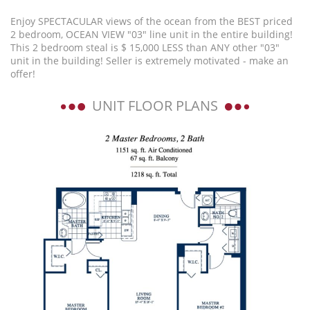
Enjoy SPECTACULAR views of the ocean from the BEST priced
2 bedroom, OCEAN VIEW "03" line unit in the entire building!
This 2 bedroom steal is $ 15,000 LESS than ANY other "03"
unit in the building! Seller is extremely motivated - make an
offer!
UNIT FLOOR PLANS