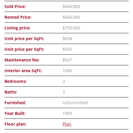
Sold Price:
$640,000
Rented Price:
$640,000
Listing price:
$750,000
Unit price per SqFt:
$694
Unit price per SqFt:
$592
Maintenance fee:
$567
Interior area SqFt:
1080
Bedrooms:
2
Baths:
2
Furnished:
Unfurnished
Year Built:
1999
Floor plan:
Plan