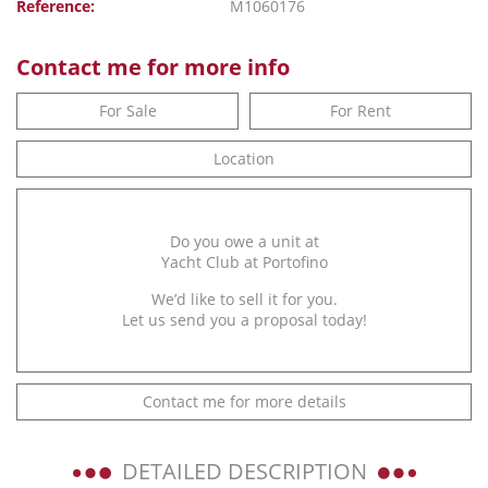
Reference:
M1060176
Contact me for more info
For Sale
For Rent
Location
Do you owe a unit at
Yacht Club at Portofino
We’d like to sell it for you.
Let us send you a proposal today!
Contact me for more details
DETAILED DESCRIPTION