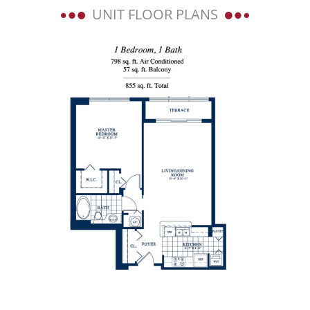
UNIT FLOOR PLANS