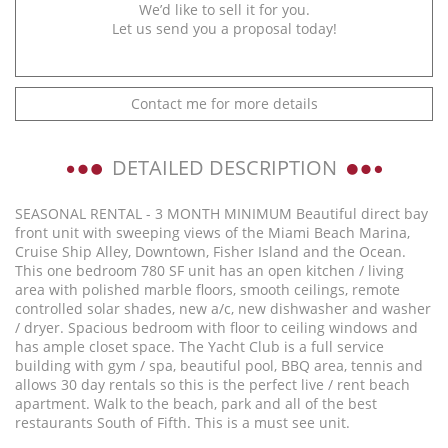
We’d like to sell it for you.
Let us send you a proposal today!
Contact me for more details
DETAILED DESCRIPTION
SEASONAL RENTAL - 3 MONTH MINIMUM Beautiful direct bay
front unit with sweeping views of the Miami Beach Marina,
Cruise Ship Alley, Downtown, Fisher Island and the Ocean.
This one bedroom 780 SF unit has an open kitchen / living
area with polished marble floors, smooth ceilings, remote
controlled solar shades, new a/c, new dishwasher and washer
/ dryer. Spacious bedroom with floor to ceiling windows and
has ample closet space. The Yacht Club is a full service
building with gym / spa, beautiful pool, BBQ area, tennis and
allows 30 day rentals so this is the perfect live / rent beach
apartment. Walk to the beach, park and all of the best
restaurants South of Fifth. This is a must see unit.