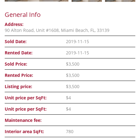
General Info
Address:
90 Alton Road, Unit #1608, Miami Beach, FL, 33139
Sold Date:
2019-11-15
Rented Date:
2019-11-15
Sold Price:
$3,500
Rented Price:
$3,500
Listing price:
$3,500
Unit price per SqFt:
$4
Unit price per SqFt:
$4
Maintenance fee:
Interior area SqFt:
780