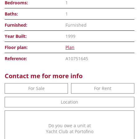
Bedrooms:
1
Baths:
1
Furnished:
Furnished
Year Built:
1999
Floor plan:
Plan
Reference:
A10751645
Contact me for more info
For Sale
For Rent
Location
Do you owe a unit at
Yacht Club at Portofino