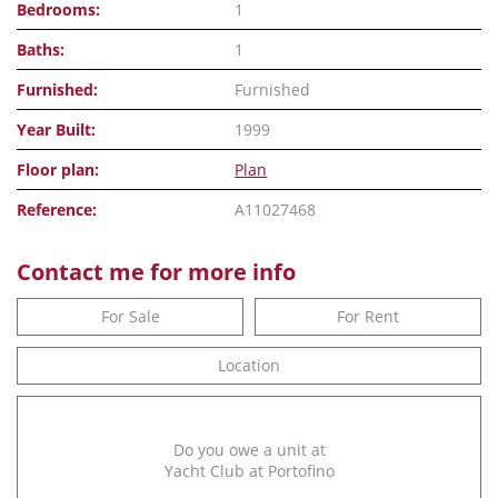
Bedrooms:
1
Baths:
1
Furnished:
Furnished
Year Built:
1999
Floor plan:
Plan
Reference:
A11027468
Contact me for more info
For Sale
For Rent
Location
Do you owe a unit at
Yacht Club at Portofino