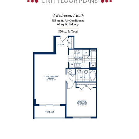
UNIT FLOOR PLANS