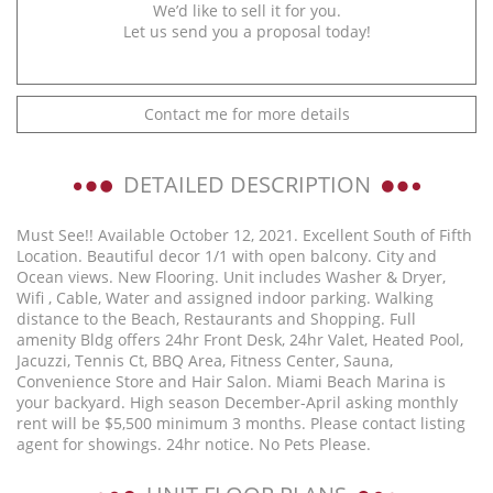
We’d like to sell it for you.
Let us send you a proposal today!
Contact me for more details
DETAILED DESCRIPTION
Must See!! Available October 12, 2021. Excellent South of Fifth
Location. Beautiful decor 1/1 with open balcony. City and
Ocean views. New Flooring. Unit includes Washer & Dryer,
Wifi , Cable, Water and assigned indoor parking. Walking
distance to the Beach, Restaurants and Shopping. Full
amenity Bldg offers 24hr Front Desk, 24hr Valet, Heated Pool,
Jacuzzi, Tennis Ct, BBQ Area, Fitness Center, Sauna,
Convenience Store and Hair Salon. Miami Beach Marina is
your backyard. High season December-April asking monthly
rent will be $5,500 minimum 3 months. Please contact listing
agent for showings. 24hr notice. No Pets Please.