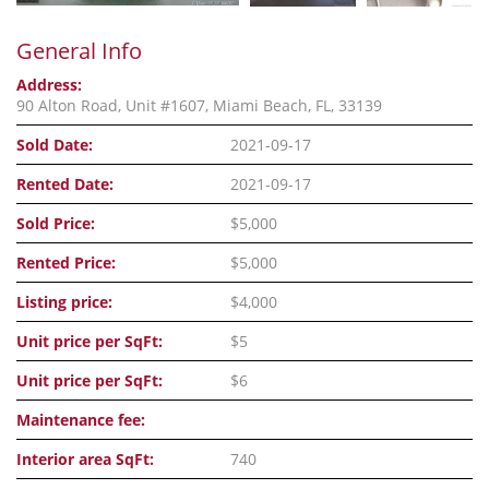
General Info
Address:
90 Alton Road, Unit #1607, Miami Beach, FL, 33139
Sold Date:
2021-09-17
Rented Date:
2021-09-17
Sold Price:
$5,000
Rented Price:
$5,000
Listing price:
$4,000
Unit price per SqFt:
$5
Unit price per SqFt:
$6
Maintenance fee:
Interior area SqFt:
740