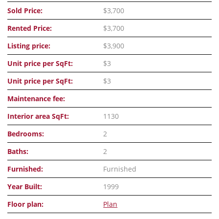
Sold Price:
$3,700
Rented Price:
$3,700
Listing price:
$3,900
Unit price per SqFt:
$3
Unit price per SqFt:
$3
Maintenance fee:
Interior area SqFt:
1130
Bedrooms:
2
Baths:
2
Furnished:
Furnished
Year Built:
1999
Floor plan:
Plan