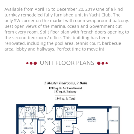
Available from April 15 to December 20, 2019 One of a kind
turnkey remodeled fully furnished unit in Yacht Club. The
only SW corner on the market with open wraparound balcony.
Best open views of the marina, ocean and Government cut
from every room. Split floor plan with french doors opening to
the second bedroom / office. This building has been
renovated, including the pool area, tennis court, barbecue
area, lobby and hallways. Perfect time to move in!
UNIT FLOOR PLANS