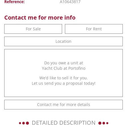
Reference:
A10643817
Contact me for more info
For Sale
For Rent
Location
Do you owe a unit at
Yacht Club at Portofino
We’d like to sell it for you.
Let us send you a proposal today!
Contact me for more details
DETAILED DESCRIPTION