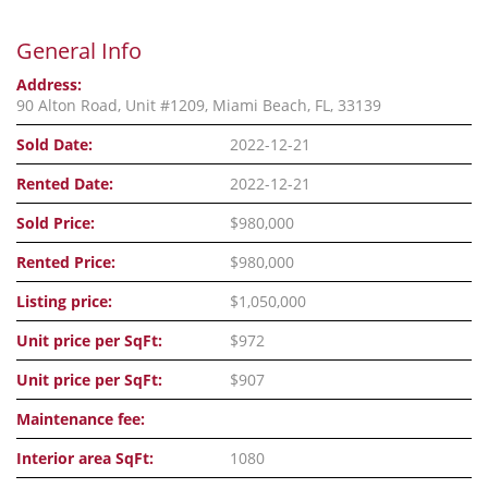
General Info
Address:
90 Alton Road, Unit #1209, Miami Beach, FL, 33139
Sold Date:
2022-12-21
Rented Date:
2022-12-21
Sold Price:
$980,000
Rented Price:
$980,000
Listing price:
$1,050,000
Unit price per SqFt:
$972
Unit price per SqFt:
$907
Maintenance fee:
Interior area SqFt:
1080