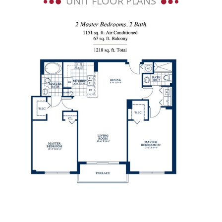
UNIT FLOOR PLANS