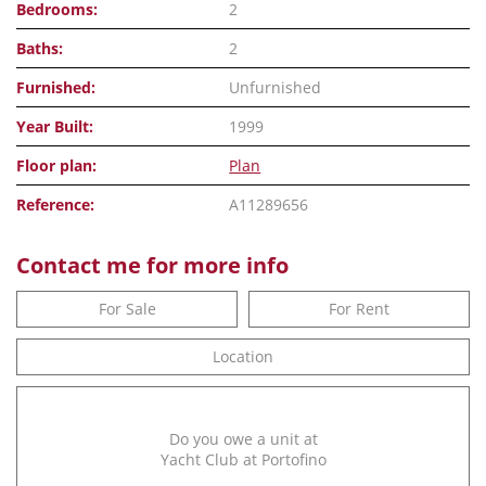
Bedrooms:
2
Baths:
2
Furnished:
Unfurnished
Year Built:
1999
Floor plan:
Plan
Reference:
A11289656
Contact me for more info
For Sale
For Rent
Location
Do you owe a unit at
Yacht Club at Portofino