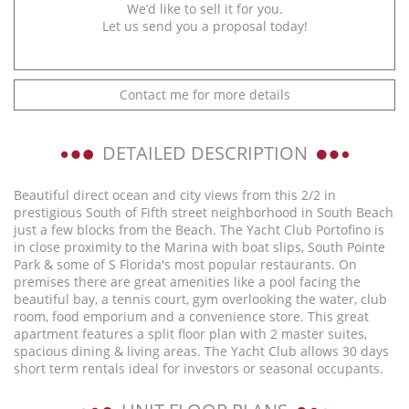
We’d like to sell it for you.
Let us send you a proposal today!
Contact me for more details
DETAILED DESCRIPTION
Beautiful direct ocean and city views from this 2/2 in
prestigious South of Fifth street neighborhood in South Beach
just a few blocks from the Beach. The Yacht Club Portofino is
in close proximity to the Marina with boat slips, South Pointe
Park & some of S Florida's most popular restaurants. On
premises there are great amenities like a pool facing the
beautiful bay, a tennis court, gym overlooking the water, club
room, food emporium and a convenience store. This great
apartment features a split floor plan with 2 master suites,
spacious dining & living areas. The Yacht Club allows 30 days
short term rentals ideal for investors or seasonal occupants.