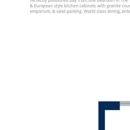
Perfectly positioned bay front one bedroom in The Y
& European style kitchen cabinets with granite coun
emporium, & valet parking. World class dining, ente