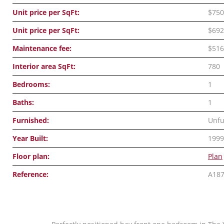
Unit price per SqFt:
$750
Unit price per SqFt:
$692
Maintenance fee:
$516
Interior area SqFt:
780
Bedrooms:
1
Baths:
1
Furnished:
Unfu
Year Built:
1999
Floor plan:
Plan
Reference:
A18