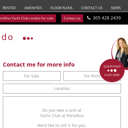
RENTED
AMENITIES
FLOOR PLANS
CONTACT US
NEWS
305 428 2439
rtofino Yacht Club condos for sale
Contact us
ndo
Contact me for more info
QUESTIONS?
CLICK HERE
For Sale
For Rent
Location
Do you owe a unit at
Yacht Club at Portofino
We’d like to sell it for you.