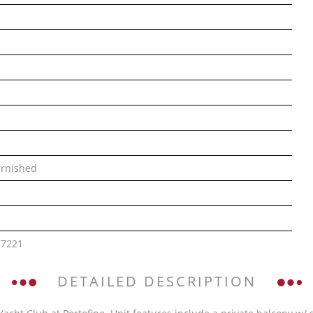
rnished
77221
DETAILED DESCRIPTION