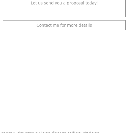
Let us send you a proposal today!
Contact me for more details