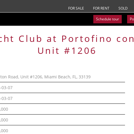
FOR SALE
FOR RENT
SOLD
Schedule tour
Po
cht Club at Portofino
co
Unit #1206
lton Road, Unit #1206, Miami Beach, FL, 33139
-03-07
-03-07
,000
,000
,000