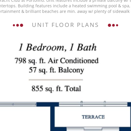
acht Club at Portofino. Unit features include a private balcony w/
tertops. Building features include a heated swimming pool & spa, l
rtainment & brilliant beaches are min. away w/ plenty of sidewalk 
UNIT FLOOR PLANS