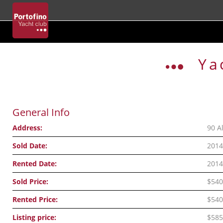
Skip
to
Ya
content
General Info
Address:
90 A
Sold Date:
2014
Rented Date:
2014
Sold Price:
$540
Rented Price:
$540
Listing price:
$585