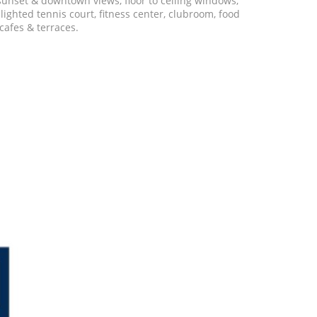
 sunset & downtown views, floor to ceiling windows,
ighted tennis court, fitness center, clubroom, food
cafes & terraces.