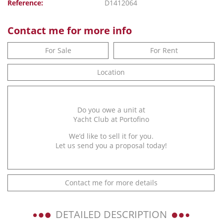
Reference:
D1412064
Contact me for more info
For Sale
For Rent
Location
Do you owe a unit at
Yacht Club at Portofino
We’d like to sell it for you.
Let us send you a proposal today!
Contact me for more details
DETAILED DESCRIPTION