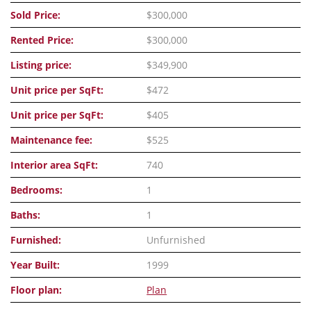
Sold Price:
$300,000
Rented Price:
$300,000
Listing price:
$349,900
Unit price per SqFt:
$472
Unit price per SqFt:
$405
Maintenance fee:
$525
Interior area SqFt:
740
Bedrooms:
1
Baths:
1
Furnished:
Unfurnished
Year Built:
1999
Floor plan:
Plan