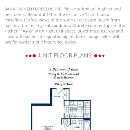
BANK OWNED FORECLOSURE. Please submit all highest and
best offers. Beautiful 1/1 in the exclusive Yacht Club at
Portofino. Perfect views of the sunrise on South Beach from
balcony. Unit is in great condition. Granite counter tops in the
kitchen. "As-Is" w ith right to inspect. Buyer must escrow and
close with seller's designated agent. In exchange seller will
pay for owner's title insurance policy.
UNIT FLOOR PLANS