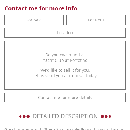
Contact me for more info
For Sale
For Rent
Location
Do you owe a unit at
Yacht Club at Portofino
We’d like to sell it for you.
Let us send you a proposal today!
Contact me for more details
DETAILED DESCRIPTION
Great property with 2bed/ 2ba, marble floors through the unit,