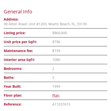
General Info
Address:
90 Alton Road, Unit #1203, Miami Beach, FL, 33139
Listing price:
$860,000
Unit price per SqFt:
$796
Maintenance fee:
$739
Interior area SqFt:
1080
Bedrooms:
2
Baths:
2
Year Built:
1999
Floor plan:
Plan
Reference:
A11037615