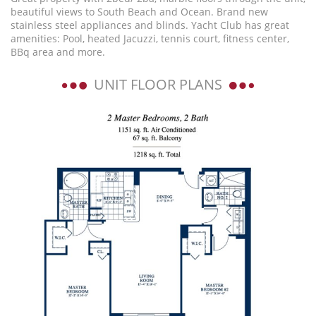
beautiful views to South Beach and Ocean. Brand new
stainless steel appliances and blinds. Yacht Club has great
amenities: Pool, heated Jacuzzi, tennis court, fitness center,
BBq area and more.
UNIT FLOOR PLANS