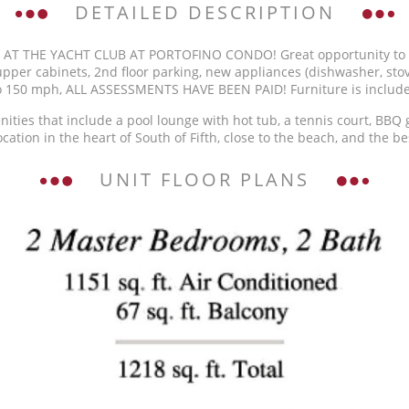
DETAILED DESCRIPTION
 THE YACHT CLUB AT PORTOFINO CONDO! Great opportunity to own
upper cabinets, 2nd floor parking, new appliances (dishwasher, stove
to 150 mph, ALL ASSESSMENTS HAVE BEEN PAID! Furniture is includ
ities that include a pool lounge with hot tub, a tennis court, BBQ gr
cation in the heart of South of Fifth, close to the beach, and the be
UNIT FLOOR PLANS