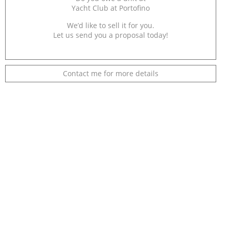
Yacht Club at Portofino
We’d like to sell it for you.
Let us send you a proposal today!
Contact me for more details