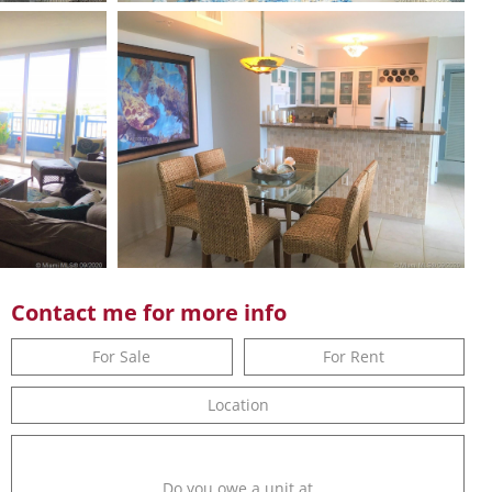
Contact me for more info
For Sale
For Rent
Location
Do you owe a unit at