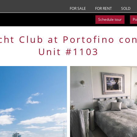
FOR SALE
FOR RENT
SOLD
Schedule tour
Po
cht Club at Portofino
co
Unit #1103