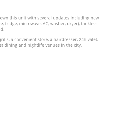
 this unit with several updates including new
, fridge, microwave, AC, washer, dryer), tankless
ed.
ills, a convenient store, a hairdresser, 24h valet,
st dining and nightlife venues in the city.