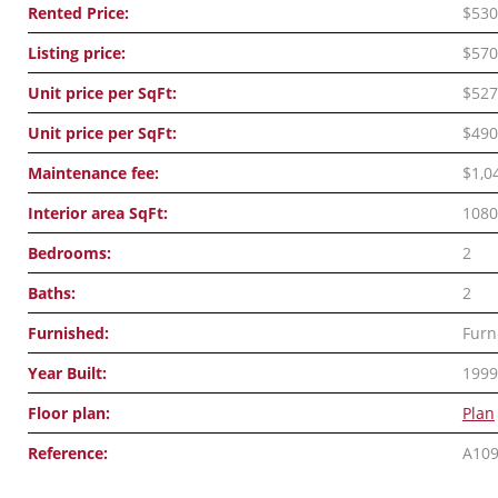
Rented Price:
$530
Listing price:
$570
Unit price per SqFt:
$527
Unit price per SqFt:
$490
Maintenance fee:
$1,0
Interior area SqFt:
1080
Bedrooms:
2
Baths:
2
Furnished:
Furn
Year Built:
1999
Floor plan:
Plan
Reference:
A10