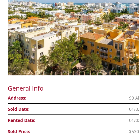
General Info
Address:
90 A
Sold Date:
01/0
Rented Date:
01/0
Sold Price:
$530