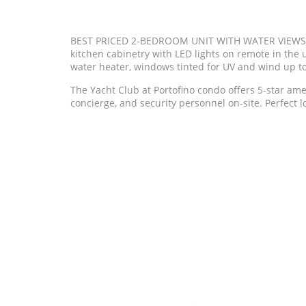
BEST PRICED 2-BEDROOM UNIT WITH WATER VIEWS AT
kitchen cabinetry with LED lights on remote in the 
water heater, windows tinted for UV and wind up 
The Yacht Club at Portofino condo offers 5-star amen
concierge, and security personnel on-site. Perfect lo