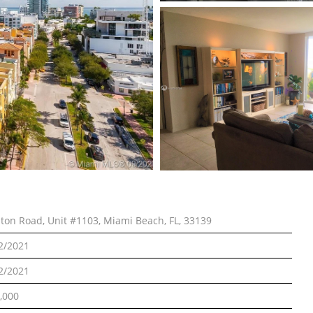
lton Road, Unit #1103, Miami Beach, FL, 33139
2/2021
2/2021
,000