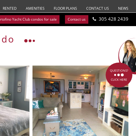
RENTED
AMENITIES
FLOOR PLANS
CONTACT US
NEWS
305 428 2439
rtofino Yacht Club condos for sale
Contact us
ndo
QUESTIONS?
CLICK HERE