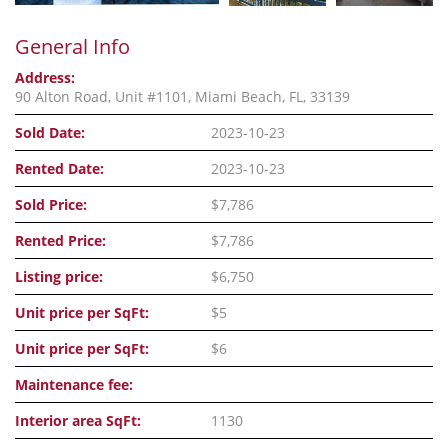
General Info
Address:
90 Alton Road, Unit #1101, Miami Beach, FL, 33139
Sold Date:
2023-10-23
Rented Date:
2023-10-23
Sold Price:
$7,786
Rented Price:
$7,786
Listing price:
$6,750
Unit price per SqFt:
$5
Unit price per SqFt:
$6
Maintenance fee:
Interior area SqFt:
1130