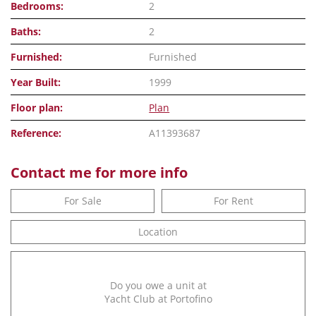
Bedrooms:
2
Baths:
2
Furnished:
Furnished
Year Built:
1999
Floor plan:
Plan
Reference:
A11393687
Contact me for more info
For Sale
For Rent
Location
Do you owe a unit at
Yacht Club at Portofino