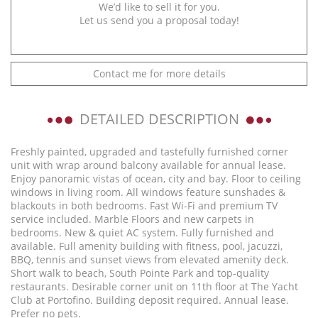
We’d like to sell it for you.
Let us send you a proposal today!
Contact me for more details
DETAILED DESCRIPTION
Freshly painted, upgraded and tastefully furnished corner
unit with wrap around balcony available for annual lease.
Enjoy panoramic vistas of ocean, city and bay. Floor to ceiling
windows in living room. All windows feature sunshades &
blackouts in both bedrooms. Fast Wi-Fi and premium TV
service included. Marble Floors and new carpets in
bedrooms. New & quiet AC system. Fully furnished and
available. Full amenity building with fitness, pool, jacuzzi,
BBQ, tennis and sunset views from elevated amenity deck.
Short walk to beach, South Pointe Park and top-quality
restaurants. Desirable corner unit on 11th floor at The Yacht
Club at Portofino. Building deposit required. Annual lease.
Prefer no pets.