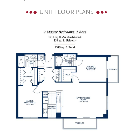
UNIT FLOOR PLANS