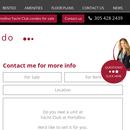
RENTED
AMENITIES
FLOOR PLANS
CONTACT US
NEWS
305 428 2439
rtofino Yacht Club condos for sale
Contact us
ndo
Contact me for more info
QUESTIONS?
CLICK HERE
For Sale
For Rent
Location
Do you owe a unit at
Yacht Club at Portofino
We’d like to sell it for you.