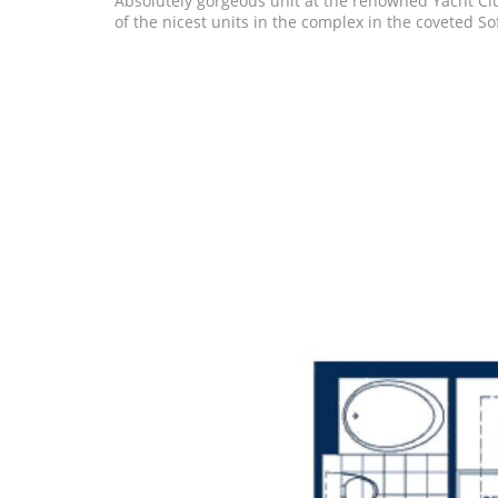
Absolutely gorgeous unit at the renowned Yacht Clu
of the nicest units in the complex in the coveted Sof