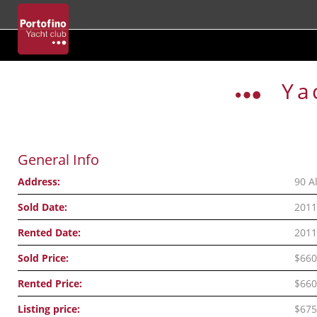
Skip
to
Ya
content
General Info
Address:
90 A
Sold Date:
2011
Rented Date:
2011
Sold Price:
$660
Rented Price:
$660
Listing price:
$675