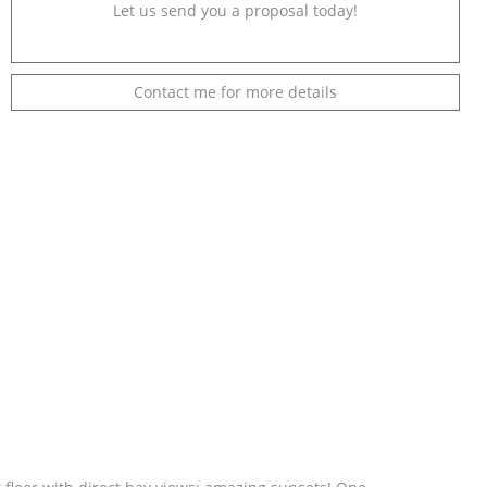
Let us send you a proposal today!
Contact me for more details