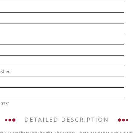
ished
00331
DETAILED DESCRIPTION