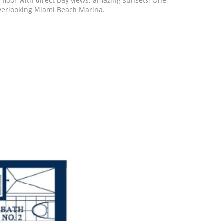
 floor with direct bay views; amazing sunsets! One
b, overlooking Miami Beach Marina.