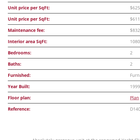
Unit price per SqFt:
$625
Unit price per SqFt:
$611
Maintenance fee:
$832
Interior area SqFt:
1080
Bedrooms:
2
Baths:
2
Furnished:
Furn
Year Built:
1999
Floor plan:
Plan
Reference:
D14