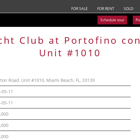
FOR SALE
FOR RENT
SOLD
Schedule tour
Po
cht Club at Portofino
co
Unit #1010
lton Road, Unit #1010, Miami Beach, FL, 33139
-05-11
-05-11
,000
,000
,000