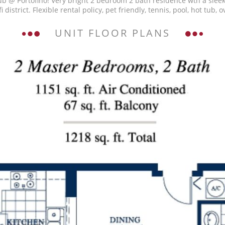
b @ Portofino! Very bright 2 bedroom 2 bath residence wth a sleek
i district. Flexible rental policy, pet friendly, tennis, pool, hot tu
UNIT FLOOR PLANS