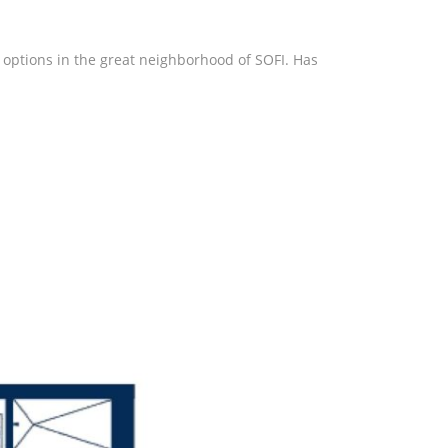
 options in the great neighborhood of SOFI. Has