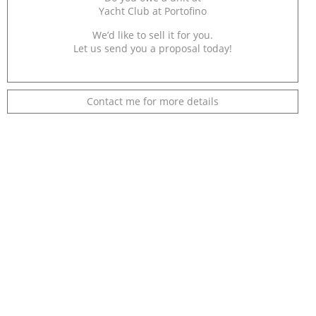
Yacht Club at Portofino
We’d like to sell it for you.
Let us send you a proposal today!
Contact me for more details