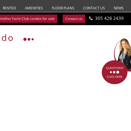
RENTED
AMENITIES
FLOOR PLANS
CONTACT US
NEWS
305 428 2439
rtofino Yacht Club condos for sale
Contact us
ndo
QUESTIONS?
CLICK HERE