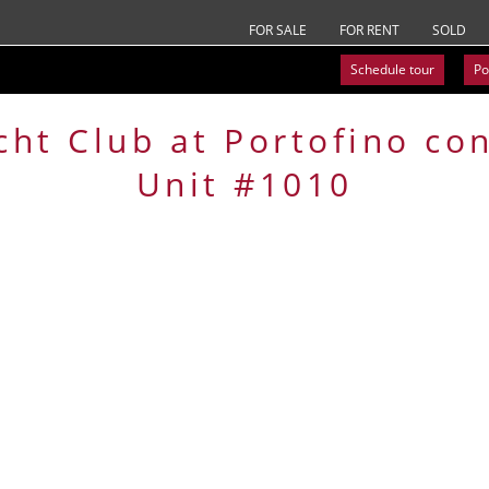
FOR SALE
FOR RENT
SOLD
Schedule tour
Po
cht Club at Portofino
co
Unit #1010