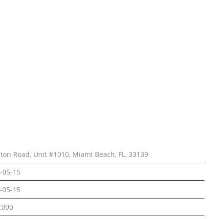
lton Road, Unit #1010, Miami Beach, FL, 33139
-05-15
-05-15
,000