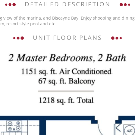
DETAILED DESCRIPTION
g view of the marina, and Biscayne Bay. Enjoy shooping and dining
m, resort style pool and etc.
UNIT FLOOR PLANS