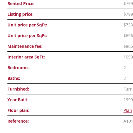
Rented Price:
$759
Listing price:
$799
Unit price per SqFt:
$733
Unit price per SqFt:
$696
Maintenance fee:
$865
Interior area SqFt:
1090
Bedrooms:
2
Baths:
2
Furnished:
Furn
Year Built:
1999
Floor plan:
Plan
Reference:
A10