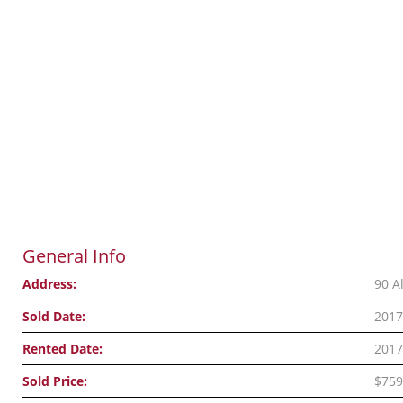
General Info
Address:
90 A
Sold Date:
2017
Rented Date:
2017
Sold Price:
$759