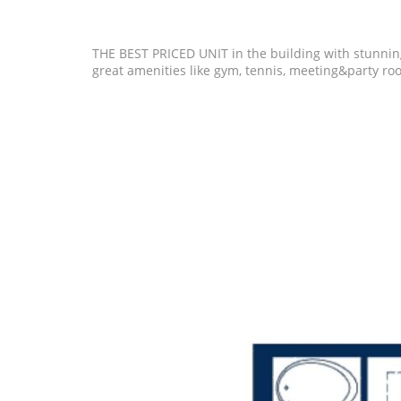
THE BEST PRICED UNIT in the building with stunnin
great amenities like gym, tennis, meeting&party roo