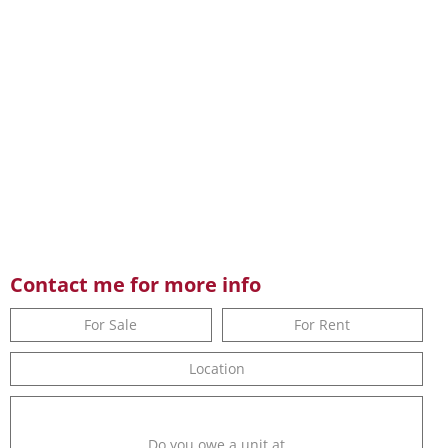
Contact me for more info
For Sale
For Rent
Location
Do you owe a unit at